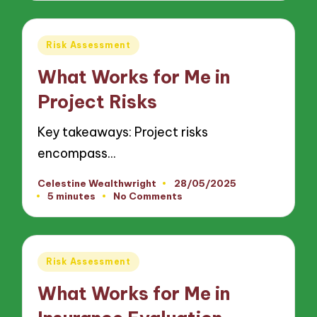
Posted
Risk Assessment
in
What Works for Me in
Project Risks
Key takeaways: Project risks
encompass…
Celestine Wealthwright
28/05/2025
Posted
5 minutes
No Comments
by
Posted
Risk Assessment
in
What Works for Me in