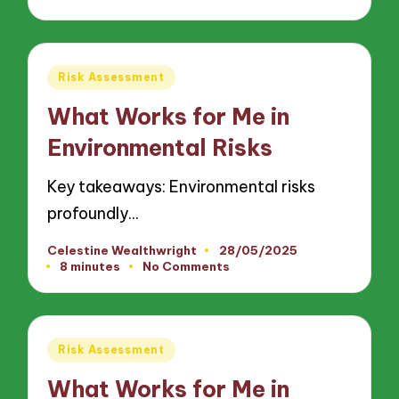
Posted
Risk Assessment
in
What Works for Me in
Environmental Risks
Key takeaways: Environmental risks
profoundly…
Celestine Wealthwright
28/05/2025
Posted
8 minutes
No Comments
by
Posted
Risk Assessment
in
What Works for Me in