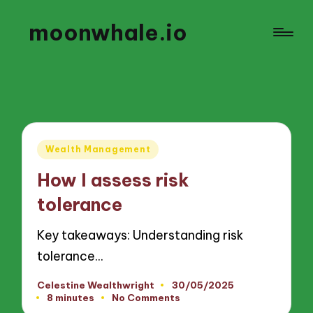
moonwhale.io
Posted
Wealth Management
in
How I assess risk
tolerance
Key takeaways: Understanding risk
tolerance…
Celestine Wealthwright
30/05/2025
Posted
8 minutes
No Comments
by