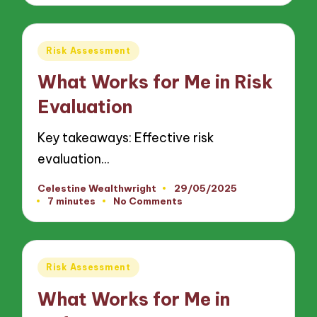
Posted
Risk Assessment
in
What Works for Me in Risk
Evaluation
Key takeaways: Effective risk
evaluation…
Celestine Wealthwright
29/05/2025
Posted
7 minutes
No Comments
by
Posted
Risk Assessment
in
What Works for Me in