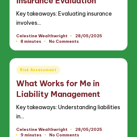
Insurance Evaluation
Key takeaways: Evaluating insurance
involves…
Celestine Wealthwright
28/05/2025
Posted
8 minutes
No Comments
by
Posted
Risk Assessment
in
What Works for Me in
Liability Management
Key takeaways: Understanding liabilities
in…
Celestine Wealthwright
28/05/2025
Posted
9 minutes
No Comments
by