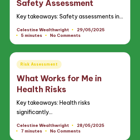
Safety Assessment
Key takeaways: Safety assessments in…
Celestine Wealthwright
29/05/2025
Posted
5 minutes
No Comments
by
Posted
Risk Assessment
in
What Works for Me in
Health Risks
Key takeaways: Health risks
significantly…
Celestine Wealthwright
28/05/2025
Posted
7 minutes
No Comments
by