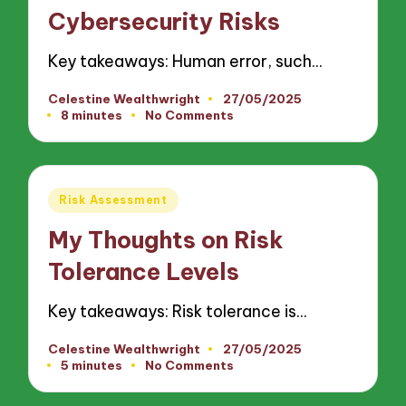
Cybersecurity Risks
Key takeaways: Human error, such…
Celestine Wealthwright
27/05/2025
Posted
8 minutes
No Comments
by
Posted
Risk Assessment
in
My Thoughts on Risk
Tolerance Levels
Key takeaways: Risk tolerance is…
Celestine Wealthwright
27/05/2025
Posted
5 minutes
No Comments
by