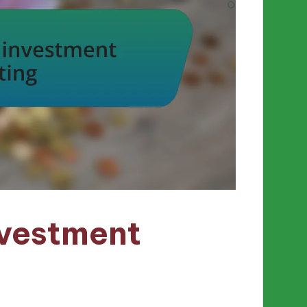
nvestment