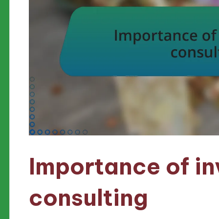
Importance of i
consulting