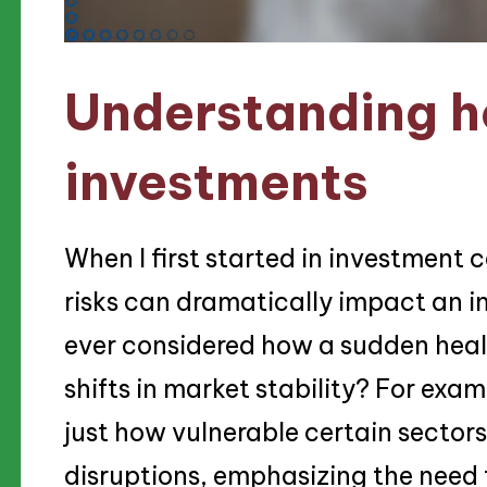
Understanding he
investments
When I first started in investment c
risks can dramatically impact an in
ever considered how a sudden health
shifts in market stability? For ex
just how vulnerable certain sectors
disruptions, emphasizing the need t