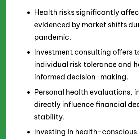
Health risks significantly affe
evidenced by market shifts duri
pandemic.
Investment consulting offers t
individual risk tolerance and 
informed decision-making.
Personal health evaluations, 
directly influence financial d
stability.
Investing in health-conscious o