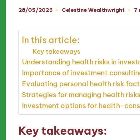
28/05/2025
Celestine Wealthwright
7 
Posted
by
In this article:
Key takeaways
Understanding health risks in inves
Importance of investment consultin
Evaluating personal health risk fac
Strategies for managing health risk
Investment options for health-consc
Key takeaways: