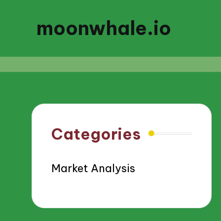
moonwhale.io
Categories
Market Analysis