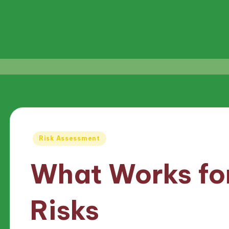
Posted
Risk Assessment
in
What Works for
Risks