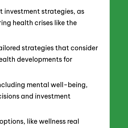
ct investment strategies, as
ng health crises like the
ailored strategies that consider
health developments for
including mental well-being,
ecisions and investment
ptions, like wellness real