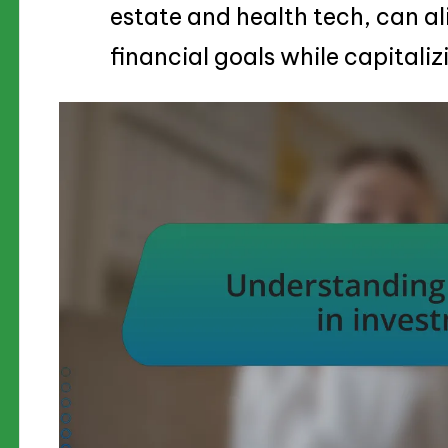
estate and health tech, can al
financial goals while capitali