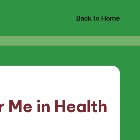
Back to Home
 Me in Health