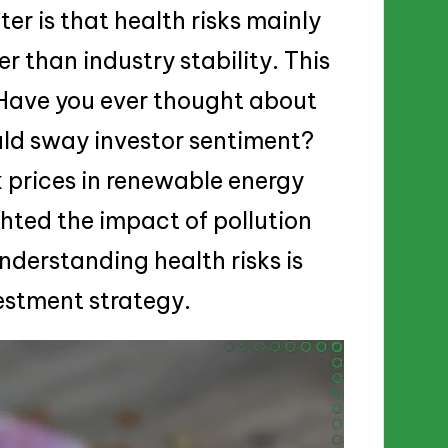
r is that health risks mainly
r than industry stability. This
. Have you ever thought about
uld sway investor sentiment?
k prices in renewable energy
ghted the impact of pollution
understanding health risks is
vestment strategy.