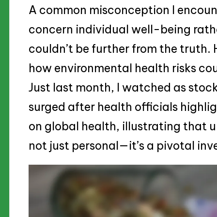
A common misconception I encounte
concern individual well-being rathe
couldn’t be further from the truth
how environmental health risks co
Just last month, I watched as stoc
surged after health officials highli
on global health, illustrating that 
not just personal—it’s a pivotal in