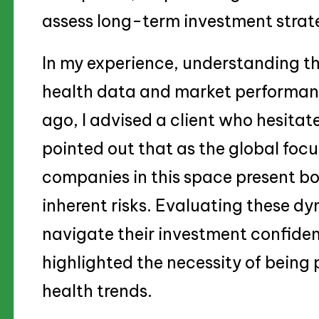
assess long-term investment strat
In my experience, understanding t
health data and market performance
ago, I advised a client who hesitate
pointed out that as the global foc
companies in this space present bo
inherent risks. Evaluating these d
navigate their investment confident
highlighted the necessity of being
health trends.