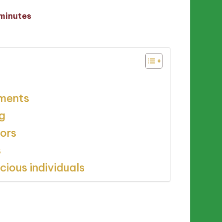
minutes
tments
g
tors
s
ious individuals