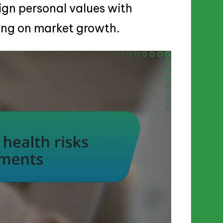
ign personal values with
zing on market growth.