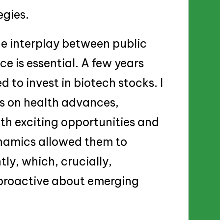
egies.
he interplay between public
 is essential. A few years
d to invest in biotech stocks. I
us on health advances,
th exciting opportunities and
ynamics allowed them to
ly, which, crucially,
 proactive about emerging