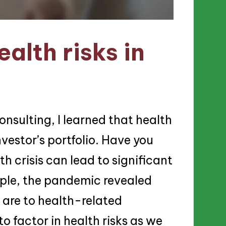
alth risks in
onsulting, I learned that health
vestor’s portfolio. Have you
 crisis can lead to significant
ample, the pandemic revealed
 are to health-related
o factor in health risks as we