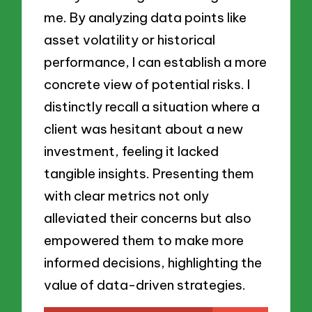
me. By analyzing data points like
asset volatility or historical
performance, I can establish a more
concrete view of potential risks. I
distinctly recall a situation where a
client was hesitant about a new
investment, feeling it lacked
tangible insights. Presenting them
with clear metrics not only
alleviated their concerns but also
empowered them to make more
informed decisions, highlighting the
value of data-driven strategies.