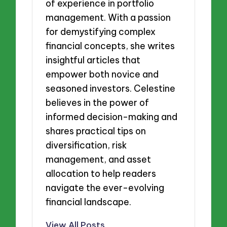
of experience in portfolio
management. With a passion
for demystifying complex
financial concepts, she writes
insightful articles that
empower both novice and
seasoned investors. Celestine
believes in the power of
informed decision-making and
shares practical tips on
diversification, risk
management, and asset
allocation to help readers
navigate the ever-evolving
financial landscape.
View All Posts