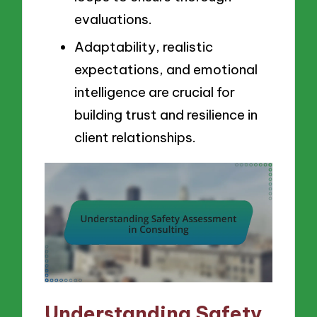
evaluations.
Adaptability, realistic
expectations, and emotional
intelligence are crucial for
building trust and resilience in
client relationships.
Understanding Safety