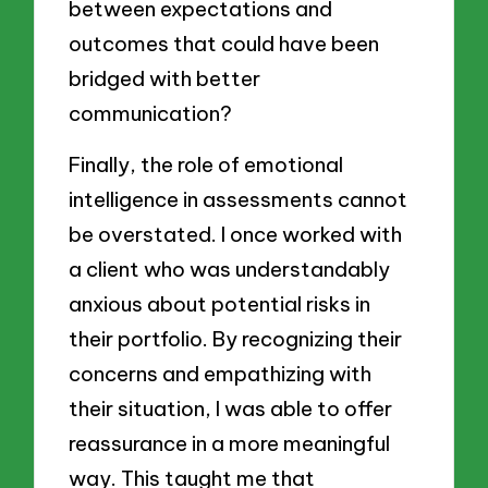
between expectations and
outcomes that could have been
bridged with better
communication?
Finally, the role of emotional
intelligence in assessments cannot
be overstated. I once worked with
a client who was understandably
anxious about potential risks in
their portfolio. By recognizing their
concerns and empathizing with
their situation, I was able to offer
reassurance in a more meaningful
way. This taught me that