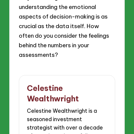
understanding the emotional
aspects of decision-making is as
crucial as the data itself. How
often do you consider the feelings
behind the numbers in your
assessments?
Celestine
Wealthwright
Celestine Wealthwright is a
seasoned investment
strategist with over a decade