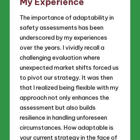
My Experience
The importance of adaptability in
safety assessments has been
underscored by my experiences
over the years. I vividly recall a
challenging evaluation where
unexpected market shifts forced us
to pivot our strategy. It was then
that I realized being flexible with my
approach not only enhances the
assessment but also builds
resilience in handling unforeseen
circumstances. How adaptable is
your current strategy in the face of