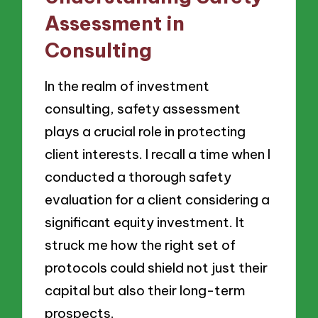
Assessment in
Consulting
In the realm of investment
consulting, safety assessment
plays a crucial role in protecting
client interests. I recall a time when I
conducted a thorough safety
evaluation for a client considering a
significant equity investment. It
struck me how the right set of
protocols could shield not just their
capital but also their long-term
prospects.