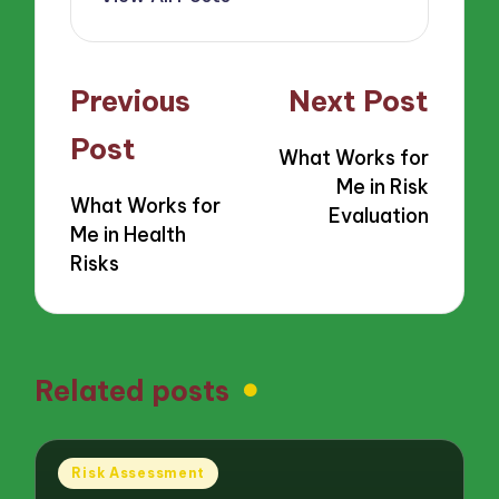
Post
Previous
Next Post
navigation
Post
What Works for
Me in Risk
What Works for
Evaluation
Me in Health
Risks
Related posts
Posted
Risk Assessment
in