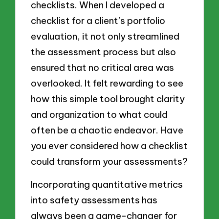
checklists. When I developed a
checklist for a client’s portfolio
evaluation, it not only streamlined
the assessment process but also
ensured that no critical area was
overlooked. It felt rewarding to see
how this simple tool brought clarity
and organization to what could
often be a chaotic endeavor. Have
you ever considered how a checklist
could transform your assessments?
Incorporating quantitative metrics
into safety assessments has
always been a game-changer for