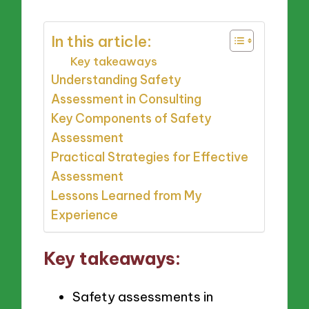
In this article:
Key takeaways
Understanding Safety
Assessment in Consulting
Key Components of Safety
Assessment
Practical Strategies for Effective
Assessment
Lessons Learned from My
Experience
Key takeaways:
Safety assessments in