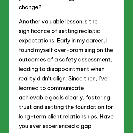
change?
Another valuable lesson is the
significance of setting realistic
expectations. Early in my career, I
found myself over-promising on the
outcomes of a safety assessment,
leading to disappointment when
reality didn’t align. Since then, I’ve
learned to communicate
achievable goals clearly, fostering
trust and setting the foundation for
long-term client relationships. Have
you ever experienced a gap