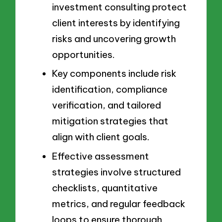
investment consulting protect
client interests by identifying
risks and uncovering growth
opportunities.
Key components include risk
identification, compliance
verification, and tailored
mitigation strategies that
align with client goals.
Effective assessment
strategies involve structured
checklists, quantitative
metrics, and regular feedback
loops to ensure thorough