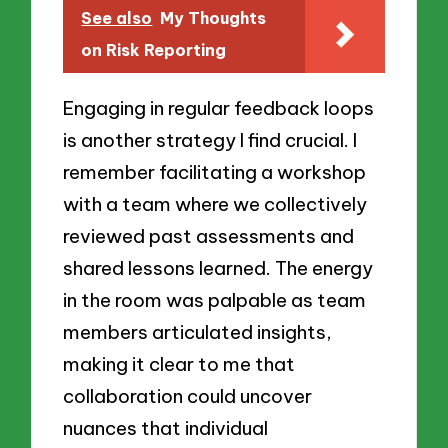
See also
My Thoughts
on Risk Reporting
Engaging in regular feedback loops
is another strategy I find crucial. I
remember facilitating a workshop
with a team where we collectively
reviewed past assessments and
shared lessons learned. The energy
in the room was palpable as team
members articulated insights,
making it clear to me that
collaboration could uncover
nuances that individual