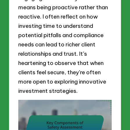
means being proactive rather than
reactive. I often reflect on how
investing time to understand
potential pitfalls and compliance
needs can lead to richer client
relationships and trust. It’s
heartening to observe that when
clients feel secure, they’re often
more open to exploring innovative
investment strategies.