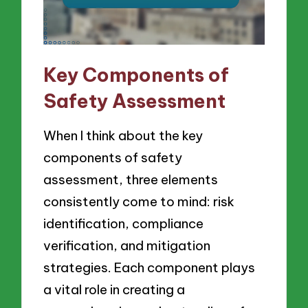
Key Components of
Safety Assessment
When I think about the key
components of safety
assessment, three elements
consistently come to mind: risk
identification, compliance
verification, and mitigation
strategies. Each component plays
a vital role in creating a