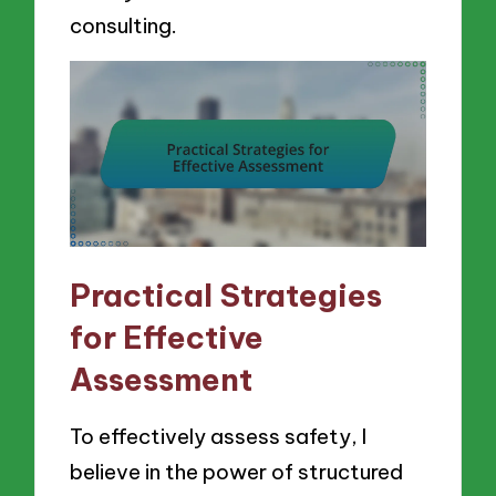
consulting.
Practical Strategies
for Effective
Assessment
To effectively assess safety, I
believe in the power of structured