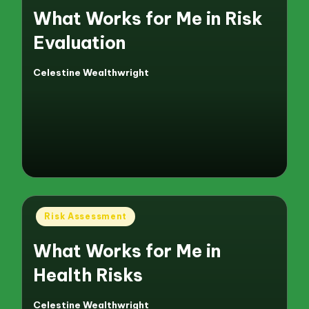
What Works for Me in Risk
Evaluation
Celestine Wealthwright
Posted
by
Posted
Risk Assessment
in
What Works for Me in
Health Risks
Celestine Wealthwright