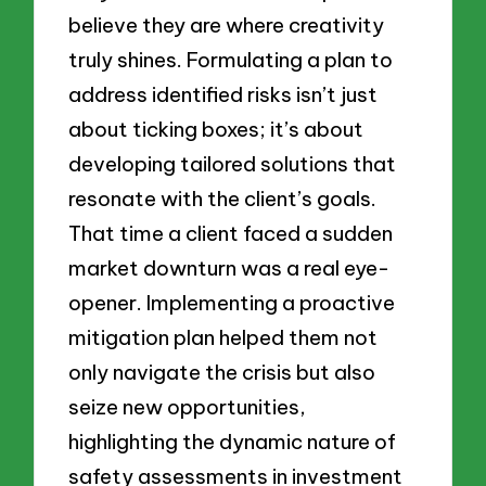
believe they are where creativity
truly shines. Formulating a plan to
address identified risks isn’t just
about ticking boxes; it’s about
developing tailored solutions that
resonate with the client’s goals.
That time a client faced a sudden
market downturn was a real eye-
opener. Implementing a proactive
mitigation plan helped them not
only navigate the crisis but also
seize new opportunities,
highlighting the dynamic nature of
safety assessments in investment