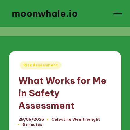
moonwhale.io
Posted
Risk Assessment
in
What Works for Me
in Safety
Assessment
29/05/2025
Celestine Wealthwright
Posted
5 minutes
by