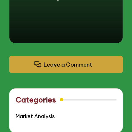
Posted
by
Leave a Comment
Categories
Market Analysis