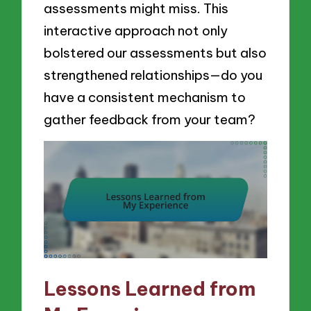
assessments might miss. This
interactive approach not only
bolstered our assessments but also
strengthened relationships—do you
have a consistent mechanism to
gather feedback from your team?
Lessons Learned from