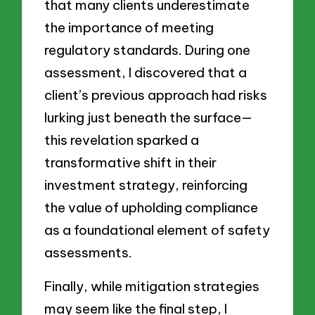
that many clients underestimate
the importance of meeting
regulatory standards. During one
assessment, I discovered that a
client’s previous approach had risks
lurking just beneath the surface—
this revelation sparked a
transformative shift in their
investment strategy, reinforcing
the value of upholding compliance
as a foundational element of safety
assessments.
Finally, while mitigation strategies
may seem like the final step, I