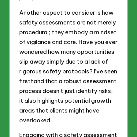
Another aspect to consider is how
safety assessments are not merely
procedural; they embody a mindset
of vigilance and care. Have you ever
wondered how many opportunities
slip away simply due to a lack of
rigorous safety protocols? I’ve seen
firsthand that a robust assessment
process doesn’t just identify risks;
it also highlights potential growth
areas that clients might have
overlooked.
Engaging with a safety assessment