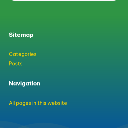
Sitemap
Categories
Posts
Navigation
All pages in this website