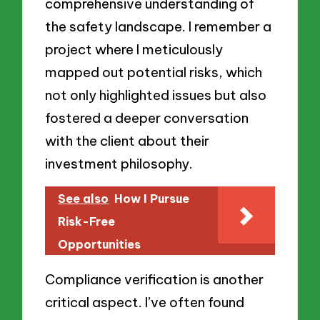
comprehensive understanding of
the safety landscape. I remember a
project where I meticulously
mapped out potential risks, which
not only highlighted issues but also
fostered a deeper conversation
with the client about their
investment philosophy.
See also
How I Pursue
Risk-Free
Opportunities
Compliance verification is another
critical aspect. I’ve often found