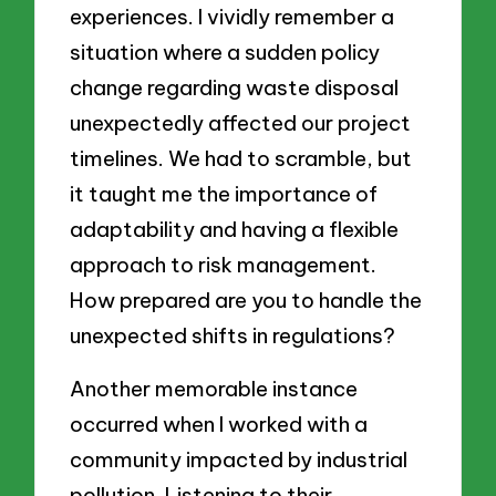
experiences. I vividly remember a
situation where a sudden policy
change regarding waste disposal
unexpectedly affected our project
timelines. We had to scramble, but
it taught me the importance of
adaptability and having a flexible
approach to risk management.
How prepared are you to handle the
unexpected shifts in regulations?
Another memorable instance
occurred when I worked with a
community impacted by industrial
pollution. Listening to their