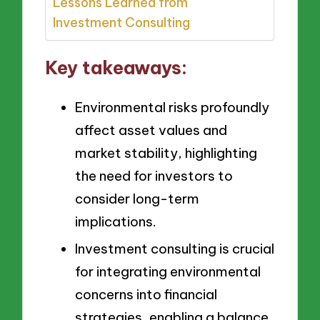
Lessons Learned from
Investment Consulting
Key takeaways:
Environmental risks profoundly
affect asset values and
market stability, highlighting
the need for investors to
consider long-term
implications.
Investment consulting is crucial
for integrating environmental
concerns into financial
strategies, enabling a balance