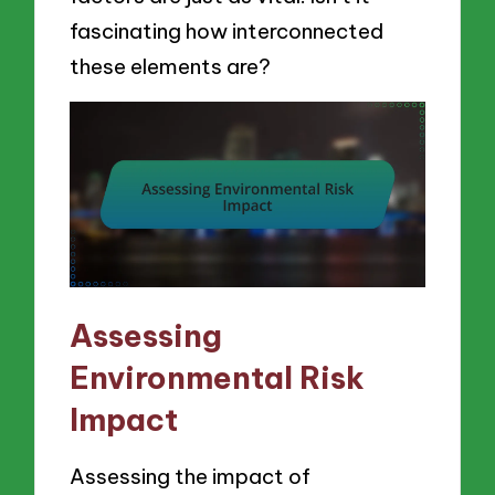
fascinating how interconnected
these elements are?
Assessing
Environmental Risk
Impact
Assessing the impact of