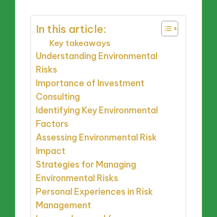
In this article:
Key takeaways
Understanding Environmental
Risks
Importance of Investment
Consulting
Identifying Key Environmental
Factors
Assessing Environmental Risk
Impact
Strategies for Managing
Environmental Risks
Personal Experiences in Risk
Management