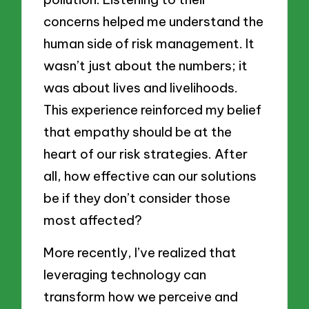
concerns helped me understand the
human side of risk management. It
wasn’t just about the numbers; it
was about lives and livelihoods.
This experience reinforced my belief
that empathy should be at the
heart of our risk strategies. After
all, how effective can our solutions
be if they don’t consider those
most affected?
More recently, I’ve realized that
leveraging technology can
transform how we perceive and