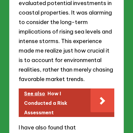
evaluated potential investments in
coastal properties. It was alarming
to consider the long-term
implications of rising sea levels and
intense storms. This experience
made me realize just how crucial it
is to account for environmental
realities, rather than merely chasing
favorable market trends.
See also
How I
Conducted a Risk
Assessment
I have also found that