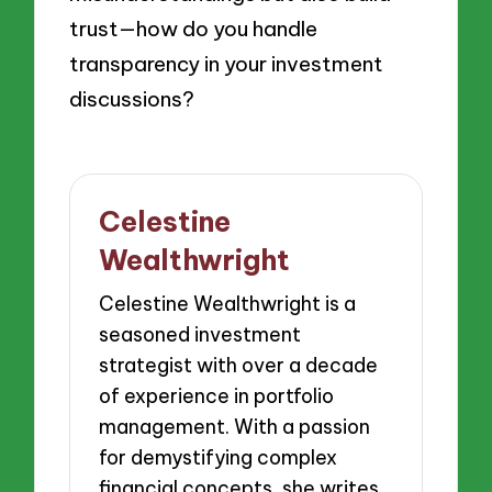
trust—how do you handle
transparency in your investment
discussions?
Celestine
Wealthwright
Celestine Wealthwright is a
seasoned investment
strategist with over a decade
of experience in portfolio
management. With a passion
for demystifying complex
financial concepts, she writes