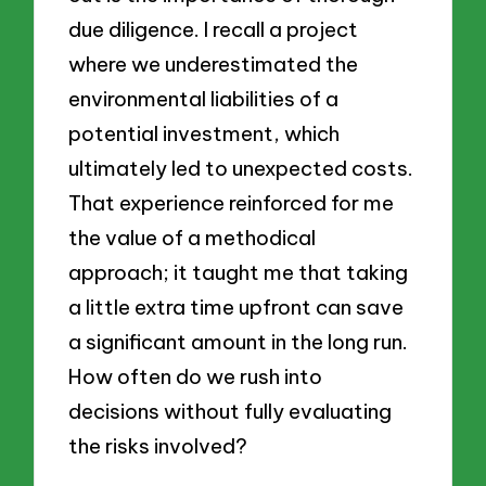
due diligence. I recall a project
where we underestimated the
environmental liabilities of a
potential investment, which
ultimately led to unexpected costs.
That experience reinforced for me
the value of a methodical
approach; it taught me that taking
a little extra time upfront can save
a significant amount in the long run.
How often do we rush into
decisions without fully evaluating
the risks involved?