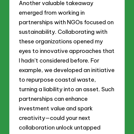
Another valuable takeaway
emerged from working in
partnerships with NGOs focused on
sustainability. Collaborating with
these organizations opened my
eyes to innovative approaches that
I hadn’t considered before. For
example, we developed an initiative
to repurpose coastal waste,
turning a liability into an asset. Such
partnerships can enhance
investment value and spark
creativity—could your next
collaboration unlock untapped