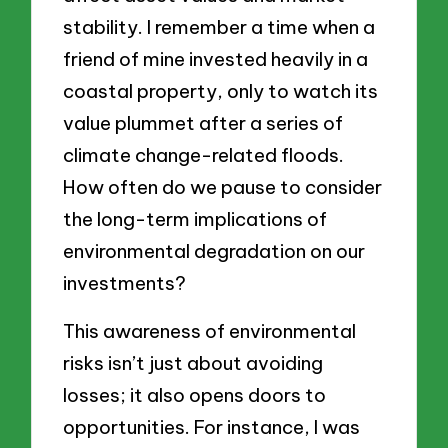
stability. I remember a time when a
friend of mine invested heavily in a
coastal property, only to watch its
value plummet after a series of
climate change-related floods.
How often do we pause to consider
the long-term implications of
environmental degradation on our
investments?
This awareness of environmental
risks isn’t just about avoiding
losses; it also opens doors to
opportunities. For instance, I was