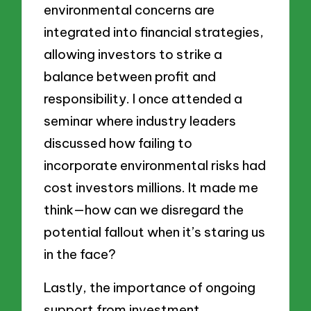
environmental concerns are
integrated into financial strategies,
allowing investors to strike a
balance between profit and
responsibility. I once attended a
seminar where industry leaders
discussed how failing to
incorporate environmental risks had
cost investors millions. It made me
think—how can we disregard the
potential fallout when it’s staring us
in the face?
Lastly, the importance of ongoing
support from investment