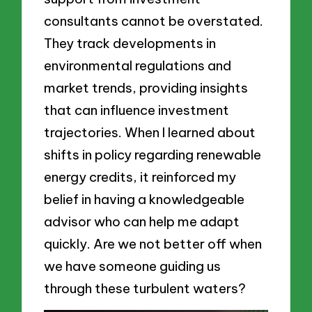
consultants cannot be overstated.
They track developments in
environmental regulations and
market trends, providing insights
that can influence investment
trajectories. When I learned about
shifts in policy regarding renewable
energy credits, it reinforced my
belief in having a knowledgeable
advisor who can help me adapt
quickly. Are we not better off when
we have someone guiding us
through these turbulent waters?