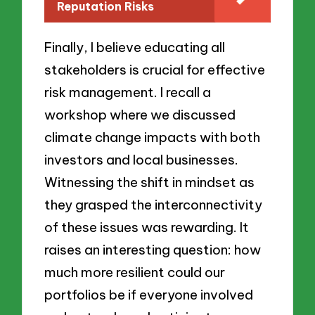
Reputation Risks
Finally, I believe educating all
stakeholders is crucial for effective
risk management. I recall a
workshop where we discussed
climate change impacts with both
investors and local businesses.
Witnessing the shift in mindset as
they grasped the interconnectivity
of these issues was rewarding. It
raises an interesting question: how
much more resilient could our
portfolios be if everyone involved