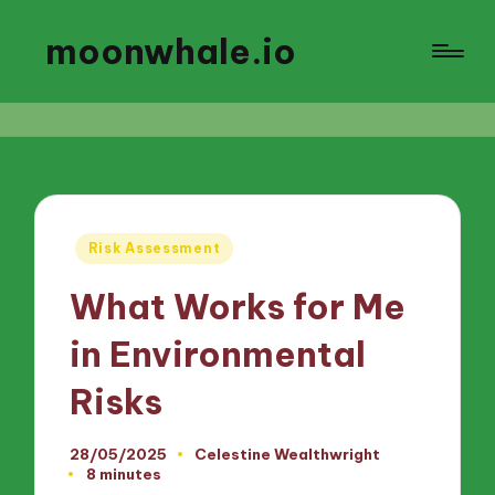
moonwhale.io
Posted
Risk Assessment
in
What Works for Me
in Environmental
Risks
28/05/2025
Celestine Wealthwright
Posted
8 minutes
by