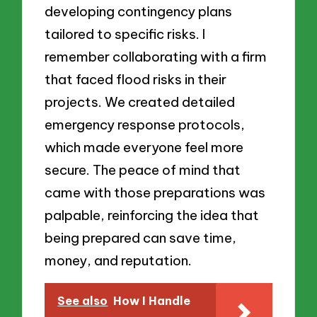
developing contingency plans
tailored to specific risks. I
remember collaborating with a firm
that faced flood risks in their
projects. We created detailed
emergency response protocols,
which made everyone feel more
secure. The peace of mind that
came with those preparations was
palpable, reinforcing the idea that
being prepared can save time,
money, and reputation.
See also
How I Handle