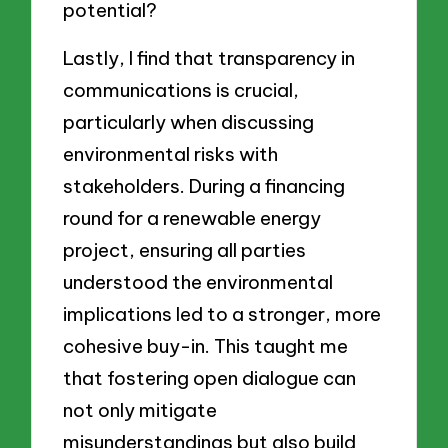
potential?
Lastly, I find that transparency in
communications is crucial,
particularly when discussing
environmental risks with
stakeholders. During a financing
round for a renewable energy
project, ensuring all parties
understood the environmental
implications led to a stronger, more
cohesive buy-in. This taught me
that fostering open dialogue can
not only mitigate
misunderstandings but also build