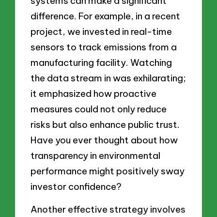
systems can make a significant
difference. For example, in a recent
project, we invested in real-time
sensors to track emissions from a
manufacturing facility. Watching
the data stream in was exhilarating;
it emphasized how proactive
measures could not only reduce
risks but also enhance public trust.
Have you ever thought about how
transparency in environmental
performance might positively sway
investor confidence?
Another effective strategy involves