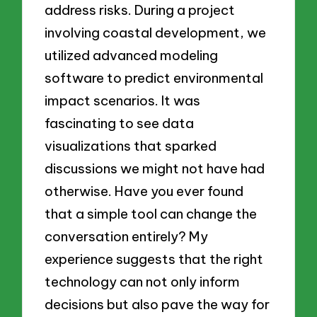
address risks. During a project
involving coastal development, we
utilized advanced modeling
software to predict environmental
impact scenarios. It was
fascinating to see data
visualizations that sparked
discussions we might not have had
otherwise. Have you ever found
that a simple tool can change the
conversation entirely? My
experience suggests that the right
technology can not only inform
decisions but also pave the way for