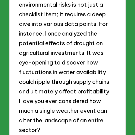
environmental risks is not just a
checklist item; it requires a deep
dive into various data points. For
instance, I once analyzed the
potential effects of drought on
agricultural investments. It was
eye-opening to discover how
fluctuations in water availability
could ripple through supply chains
and ultimately affect profitability.
Have you ever considered how
much a single weather event can
alter the landscape of an entire
sector?