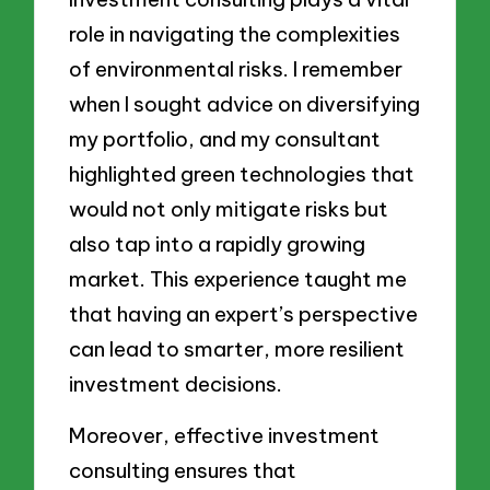
role in navigating the complexities
of environmental risks. I remember
when I sought advice on diversifying
my portfolio, and my consultant
highlighted green technologies that
would not only mitigate risks but
also tap into a rapidly growing
market. This experience taught me
that having an expert’s perspective
can lead to smarter, more resilient
investment decisions.
Moreover, effective investment
consulting ensures that