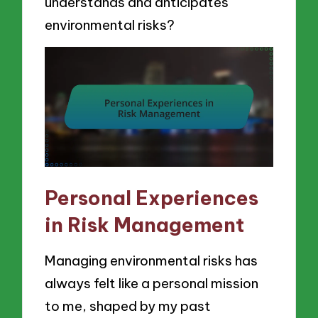
understands and anticipates
environmental risks?
Personal Experiences
in Risk Management
Managing environmental risks has
always felt like a personal mission
to me, shaped by my past