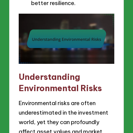
better resilience.
Understanding
Environmental Risks
Environmental risks are often
underestimated in the investment
world, yet they can profoundly
affect asset values and market