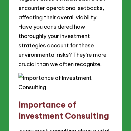
encounter operational setbacks,
affecting their overall viability.
Have you considered how
thoroughly your investment
strategies account for these
environmental risks? They’re more
crucial than we often recognize.
Importance of
Investment Consulting
Investment consulting plays a vital