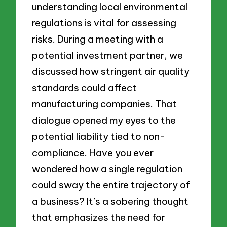
understanding local environmental
regulations is vital for assessing
risks. During a meeting with a
potential investment partner, we
discussed how stringent air quality
standards could affect
manufacturing companies. That
dialogue opened my eyes to the
potential liability tied to non-
compliance. Have you ever
wondered how a single regulation
could sway the entire trajectory of
a business? It’s a sobering thought
that emphasizes the need for