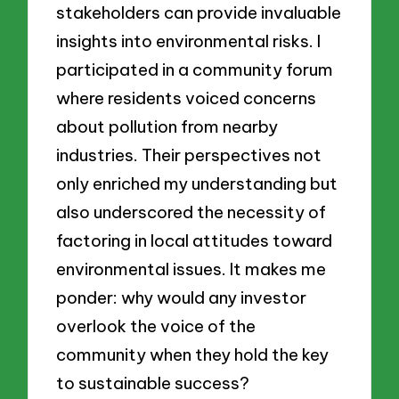
stakeholders can provide invaluable
insights into environmental risks. I
participated in a community forum
where residents voiced concerns
about pollution from nearby
industries. Their perspectives not
only enriched my understanding but
also underscored the necessity of
factoring in local attitudes toward
environmental issues. It makes me
ponder: why would any investor
overlook the voice of the
community when they hold the key
to sustainable success?