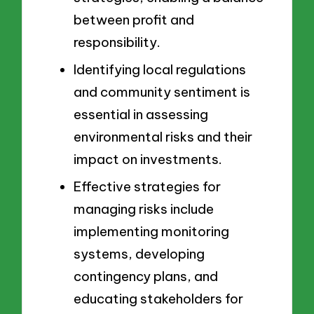
between profit and
responsibility.
Identifying local regulations
and community sentiment is
essential in assessing
environmental risks and their
impact on investments.
Effective strategies for
managing risks include
implementing monitoring
systems, developing
contingency plans, and
educating stakeholders for