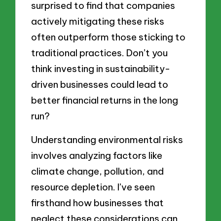
surprised to find that companies
actively mitigating these risks
often outperform those sticking to
traditional practices. Don’t you
think investing in sustainability-
driven businesses could lead to
better financial returns in the long
run?
Understanding environmental risks
involves analyzing factors like
climate change, pollution, and
resource depletion. I’ve seen
firsthand how businesses that
neglect these considerations can