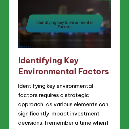
Identifying Key
Environmental Factors
Identifying key environmental
factors requires a strategic
approach, as various elements can
significantly impact investment
decisions. I remember a time when I