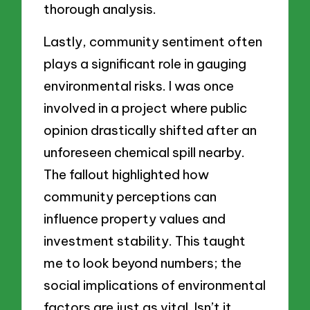
thorough analysis.
Lastly, community sentiment often
plays a significant role in gauging
environmental risks. I was once
involved in a project where public
opinion drastically shifted after an
unforeseen chemical spill nearby.
The fallout highlighted how
community perceptions can
influence property values and
investment stability. This taught
me to look beyond numbers; the
social implications of environmental
factors are just as vital. Isn’t it