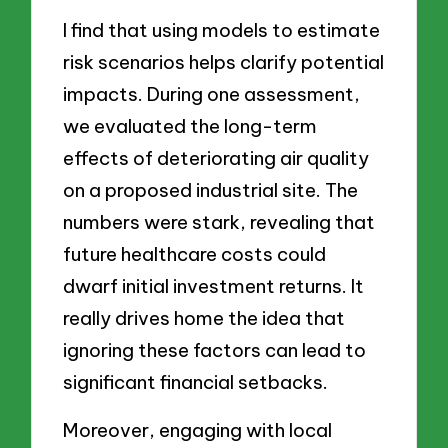
I find that using models to estimate
risk scenarios helps clarify potential
impacts. During one assessment,
we evaluated the long-term
effects of deteriorating air quality
on a proposed industrial site. The
numbers were stark, revealing that
future healthcare costs could
dwarf initial investment returns. It
really drives home the idea that
ignoring these factors can lead to
significant financial setbacks.
Moreover, engaging with local