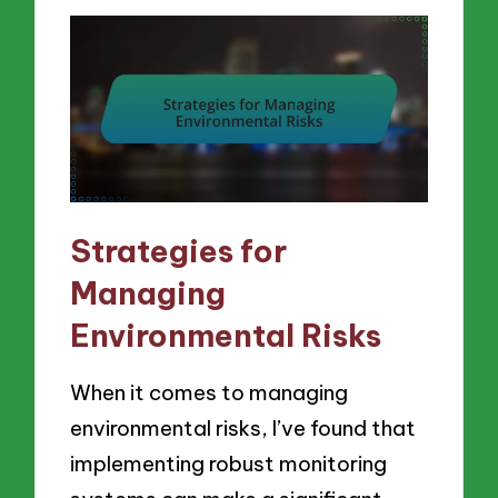
Strategies for
Managing
Environmental Risks
When it comes to managing
environmental risks, I’ve found that
implementing robust monitoring