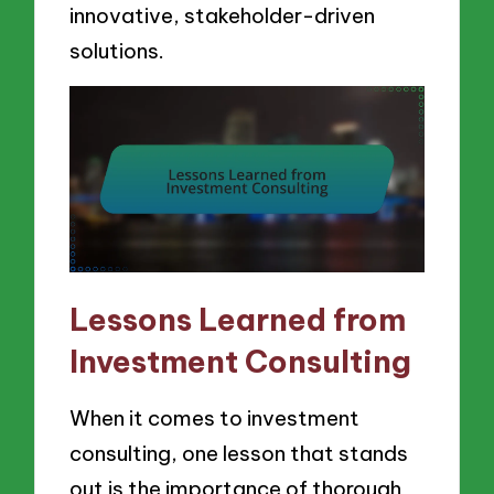
innovative, stakeholder-driven
solutions.
Lessons Learned from
Investment Consulting
When it comes to investment
consulting, one lesson that stands
out is the importance of thorough