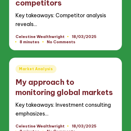
competitors
Key takeaways: Competitor analysis
reveals…
Celestine Wealthwright
18/03/2025
Posted
8 minutes
No Comments
by
Posted
Market Analysis
in
My approach to
monitoring global markets
Key takeaways: Investment consulting
emphasizes…
Celestine Wealthwright
18/03/2025
Posted