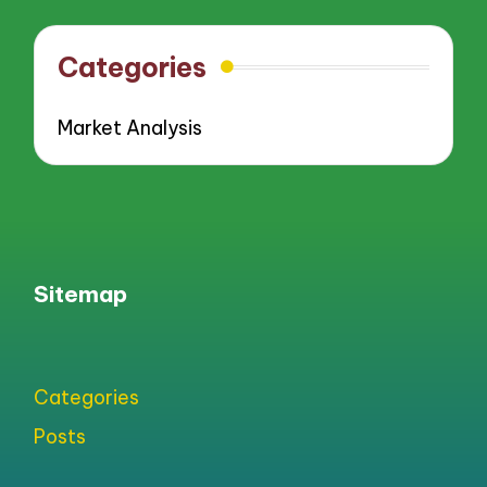
Categories
Market Analysis
Sitemap
Categories
Posts