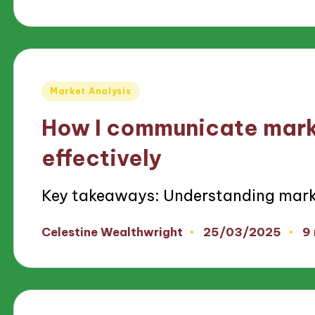
by
Posted
Market Analysis
in
How I communicate mark
effectively
Key takeaways: Understanding mark
25/03/2025
Celestine Wealthwright
9
Posted
by