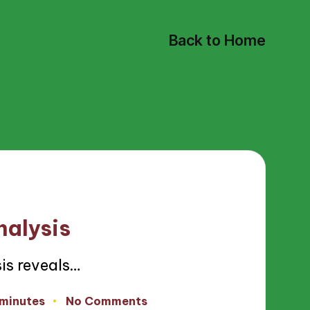
Back to Home
nalysis
is reveals…
 minutes
No Comments