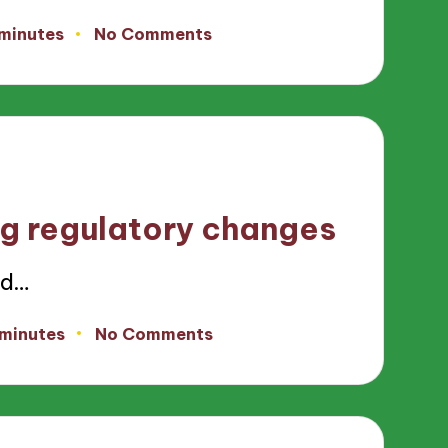
 minutes
No Comments
g regulatory changes
nd…
 minutes
No Comments