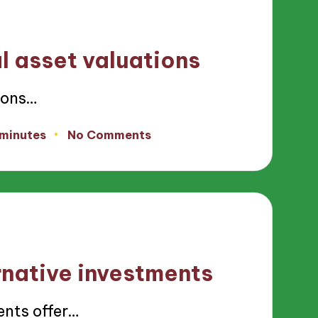
l asset valuations
ions…
 minutes
No Comments
rnative investments
nts offer…