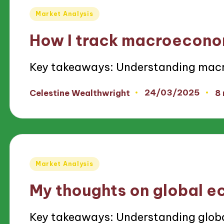
Posted
Market Analysis
in
How I track macroecono
Key takeaways: Understanding mac
24/03/2025
Celestine Wealthwright
8
Posted
by
Posted
Market Analysis
in
My thoughts on global 
Key takeaways: Understanding glob