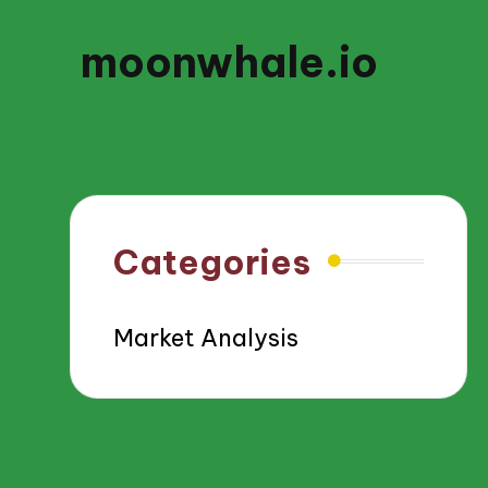
moonwhale.io
Categories
Market Analysis