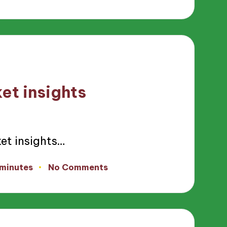
et insights
et insights…
 minutes
No Comments