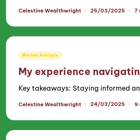
25/03/2025
Celestine Wealthwright
7
Posted
by
Posted
Market Analysis
in
My experience navigatin
Key takeaways: Staying informed a
24/03/2025
Celestine Wealthwright
9
Posted
by