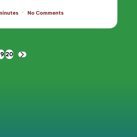
minutes
No Comments
19
20
NEXT
PAGE