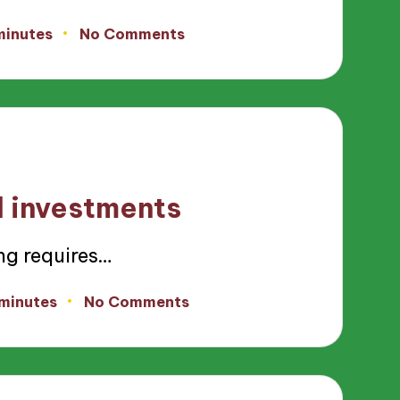
minutes
No Comments
d investments
ng requires…
 minutes
No Comments