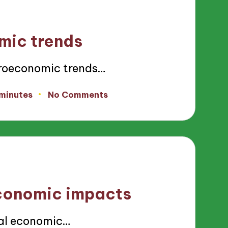
mic trends
roeconomic trends…
 minutes
No Comments
economic impacts
al economic…