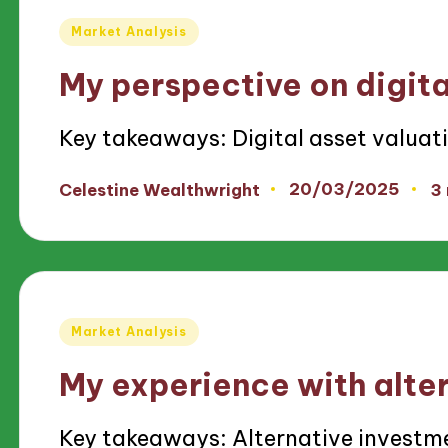
Posted
Market Analysis
in
My perspective on digita
Key takeaways: Digital asset valuat
20/03/2025
Celestine Wealthwright
3
Posted
by
Posted
Market Analysis
in
My experience with alte
Key takeaways: Alternative investme