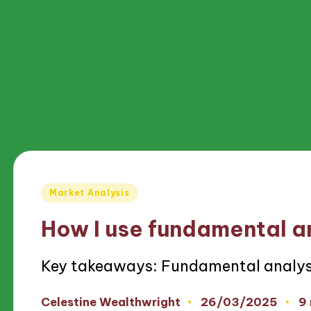
Posted
Market Analysis
in
How I use fundamental a
Key takeaways: Fundamental analys
26/03/2025
Celestine Wealthwright
9
Posted