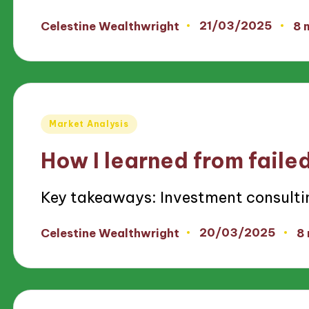
21/03/2025
Celestine Wealthwright
8 
Posted
by
Posted
Market Analysis
in
How I learned from faile
Key takeaways: Investment consulti
20/03/2025
Celestine Wealthwright
8
Posted
by