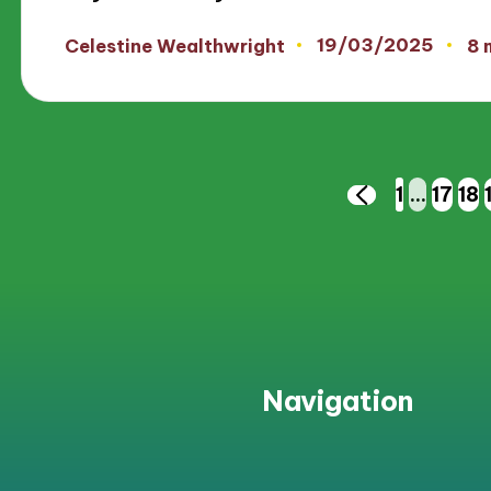
19/03/2025
Celestine Wealthwright
8 
Posted
by
Posts
1
…
17
18
PREVIOUS
PAGE
pagination
Navigation