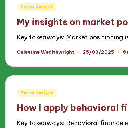
Posted
Market Analysis
in
My insights on market po
Key takeaways: Market positioning i
25/03/2025
Celestine Wealthwright
8
Posted
by
Posted
Market Analysis
in
How I apply behavioral f
Key takeaways: Behavioral finance 