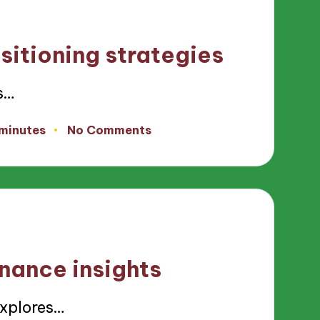
sitioning strategies
s…
 minutes
No Comments
inance insights
explores…