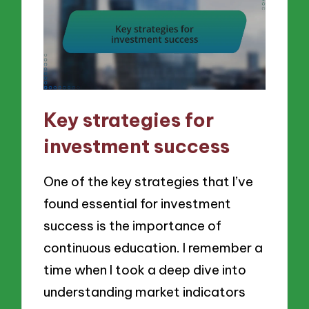
Key strategies for
investment success
One of the key strategies that I’ve
found essential for investment
success is the importance of
continuous education. I remember a
time when I took a deep dive into
understanding market indicators