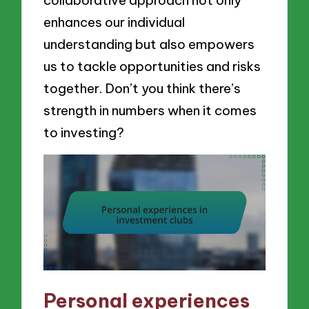
collaborative approach not only
enhances our individual
understanding but also empowers
us to tackle opportunities and risks
together. Don’t you think there’s
strength in numbers when it comes
to investing?
Personal experiences