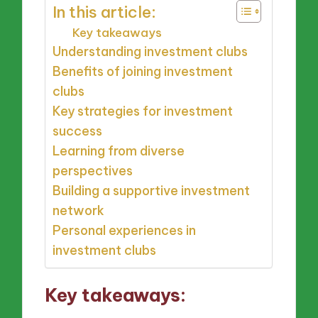
In this article:
Key takeaways
Understanding investment clubs
Benefits of joining investment
clubs
Key strategies for investment
success
Learning from diverse
perspectives
Building a supportive investment
network
Personal experiences in
investment clubs
Key takeaways: