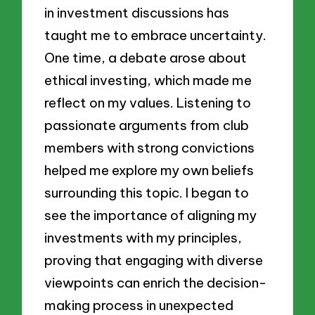
in investment discussions has
taught me to embrace uncertainty.
One time, a debate arose about
ethical investing, which made me
reflect on my values. Listening to
passionate arguments from club
members with strong convictions
helped me explore my own beliefs
surrounding this topic. I began to
see the importance of aligning my
investments with my principles,
proving that engaging with diverse
viewpoints can enrich the decision-
making process in unexpected