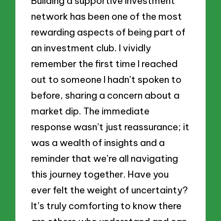
Building a supportive investment
network has been one of the most
rewarding aspects of being part of
an investment club. I vividly
remember the first time I reached
out to someone I hadn’t spoken to
before, sharing a concern about a
market dip. The immediate
response wasn’t just reassurance; it
was a wealth of insights and a
reminder that we’re all navigating
this journey together. Have you
ever felt the weight of uncertainty?
It’s truly comforting to know there