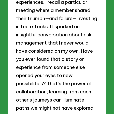
experiences. I recall a particular
meeting where a member shared
their triumph—and failure—investing
in tech stocks. It sparked an
insightful conversation about risk
management that I never would
have considered on my own. Have
you ever found that a story or
experience from someone else
opened your eyes to new
possibilities? That’s the power of
collaboration; learning from each
other’s journeys can illuminate
paths we might not have explored