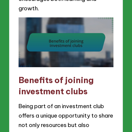
growth.
Benefits of joining
investment clubs
Being part of an investment club
offers a unique opportunity to share
not only resources but also