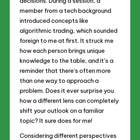
decisions. During a session, a
member from a tech background
introduced concepts like
algorithmic trading, which sounded
foreign to me at first. It struck me
how each person brings unique
knowledge to the table, and it’s a
reminder that there’s often more
than one way to approach a
problem. Does it ever surprise you
how a different lens can completely
shift your outlook on a familiar
topic? It sure does for me!
Considering different perspectives