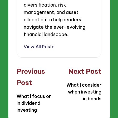
diversification, risk
management, and asset
allocation to help readers
navigate the ever-evolving
financial landscape.
View All Posts
Post
Previous
Next Post
navigation
Post
What I consider
when investing
What I focus on
in bonds
in dividend
investing