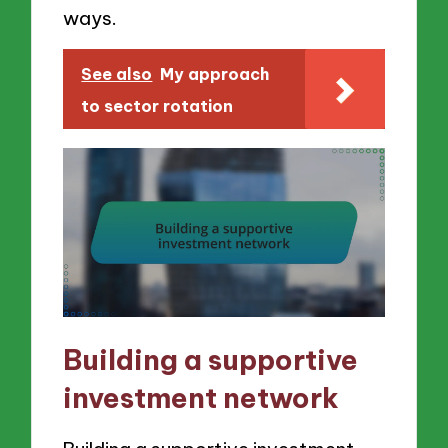
ways.
See also
My approach
to sector rotation
Building a supportive
investment network