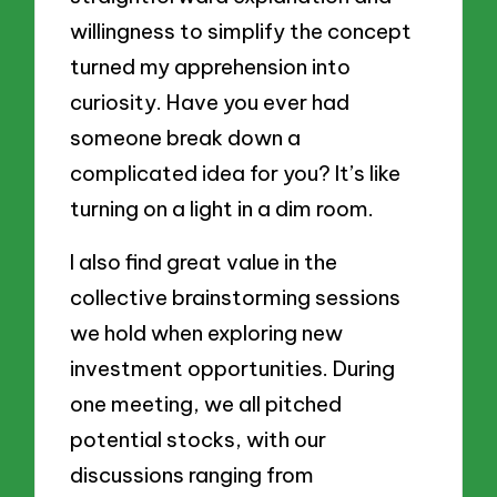
willingness to simplify the concept
turned my apprehension into
curiosity. Have you ever had
someone break down a
complicated idea for you? It’s like
turning on a light in a dim room.
I also find great value in the
collective brainstorming sessions
we hold when exploring new
investment opportunities. During
one meeting, we all pitched
potential stocks, with our
discussions ranging from