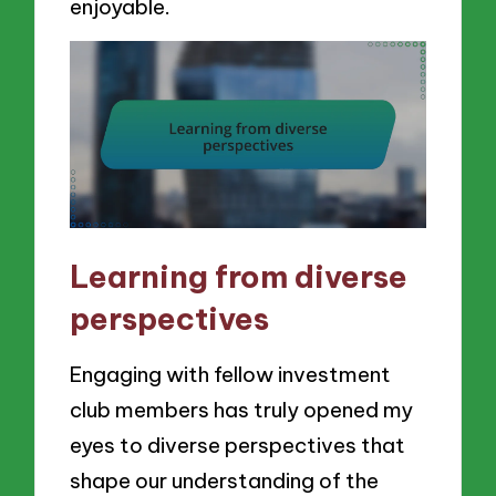
enjoyable.
Learning from diverse
perspectives
Engaging with fellow investment
club members has truly opened my
eyes to diverse perspectives that
shape our understanding of the