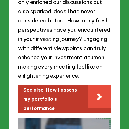
only enriched our discussions but
also sparked ideas I had never
considered before. How many fresh
perspectives have you encountered
in your investing journey? Engaging
with different viewpoints can truly
enhance your investment acumen,
making every meeting feel like an
enlightening experience.
See also
How I assess
my portfolio's
performance