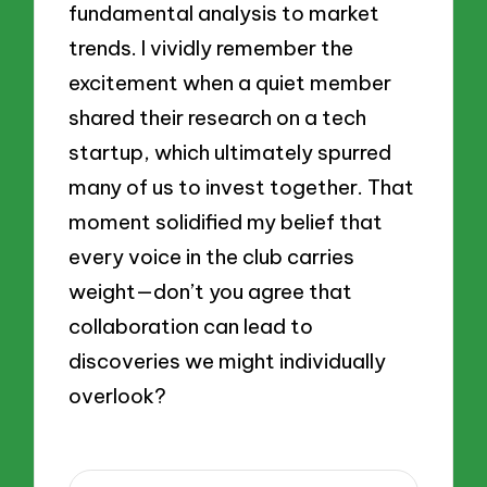
fundamental analysis to market
trends. I vividly remember the
excitement when a quiet member
shared their research on a tech
startup, which ultimately spurred
many of us to invest together. That
moment solidified my belief that
every voice in the club carries
weight—don’t you agree that
collaboration can lead to
discoveries we might individually
overlook?