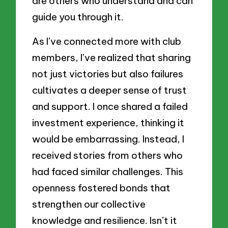
are others who understand and can
guide you through it.
As I’ve connected more with club
members, I’ve realized that sharing
not just victories but also failures
cultivates a deeper sense of trust
and support. I once shared a failed
investment experience, thinking it
would be embarrassing. Instead, I
received stories from others who
had faced similar challenges. This
openness fostered bonds that
strengthen our collective
knowledge and resilience. Isn’t it