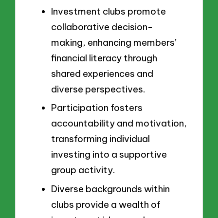
Investment clubs promote
collaborative decision-
making, enhancing members’
financial literacy through
shared experiences and
diverse perspectives.
Participation fosters
accountability and motivation,
transforming individual
investing into a supportive
group activity.
Diverse backgrounds within
clubs provide a wealth of