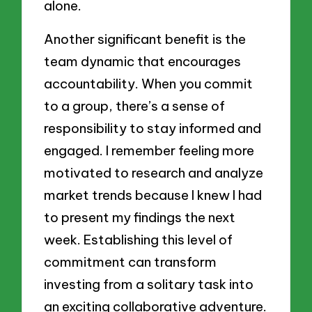
alone.
Another significant benefit is the
team dynamic that encourages
accountability. When you commit
to a group, there’s a sense of
responsibility to stay informed and
engaged. I remember feeling more
motivated to research and analyze
market trends because I knew I had
to present my findings the next
week. Establishing this level of
commitment can transform
investing from a solitary task into
an exciting collaborative adventure.