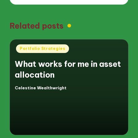
Related posts
Posted
Portfolio Strategies
in
What works for me in asset
allocation
Celestine Wealthwright
Posted
by