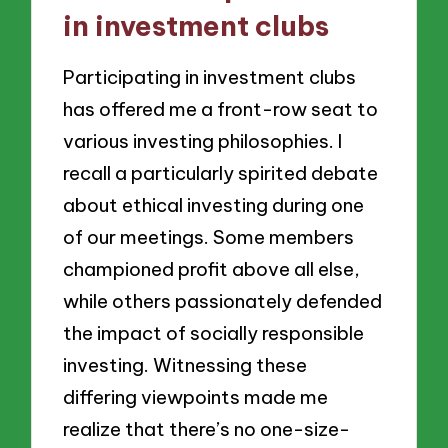
in investment clubs
Participating in investment clubs
has offered me a front-row seat to
various investing philosophies. I
recall a particularly spirited debate
about ethical investing during one
of our meetings. Some members
championed profit above all else,
while others passionately defended
the impact of socially responsible
investing. Witnessing these
differing viewpoints made me
realize that there’s no one-size-