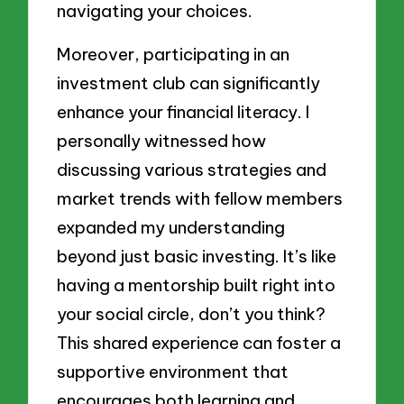
navigating your choices.
Moreover, participating in an
investment club can significantly
enhance your financial literacy. I
personally witnessed how
discussing various strategies and
market trends with fellow members
expanded my understanding
beyond just basic investing. It’s like
having a mentorship built right into
your social circle, don’t you think?
This shared experience can foster a
supportive environment that
encourages both learning and