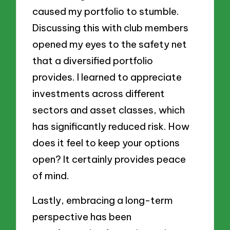
caused my portfolio to stumble.
Discussing this with club members
opened my eyes to the safety net
that a diversified portfolio
provides. I learned to appreciate
investments across different
sectors and asset classes, which
has significantly reduced risk. How
does it feel to keep your options
open? It certainly provides peace
of mind.
Lastly, embracing a long-term
perspective has been