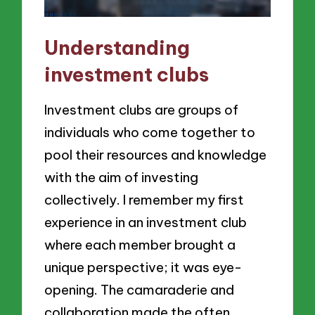
Understanding
investment clubs
Investment clubs are groups of
individuals who come together to
pool their resources and knowledge
with the aim of investing
collectively. I remember my first
experience in an investment club
where each member brought a
unique perspective; it was eye-
opening. The camaraderie and
collaboration made the often