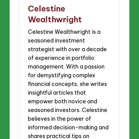
Celestine
Wealthwright
Celestine Wealthwright is a
seasoned investment
strategist with over a decade
of experience in portfolio
management. With a passion
for demystifying complex
financial concepts, she writes
insightful articles that
empower both novice and
seasoned investors. Celestine
believes in the power of
informed decision-making and
shares practical tips on