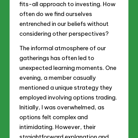
fits-all approach to investing. How
often do we find ourselves
entrenched in our beliefs without
considering other perspectives?
The informal atmosphere of our
gatherings has often led to
unexpected learning moments. One
evening, a member casually
mentioned a unique strategy they
employed involving options trading.
Initially, I was overwhelmed, as
options felt complex and
intimidating. However, their
straightforward explanation and