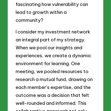
fascinating how vulnerability can
lead to growth within a
community?
I consider my investment network
an integral part of my strategy.
When we pool our insights and
experiences, we create a dynamic
environment for learning. One
meeting, we pooled resources to
research a mutual fund, drawing on
each member’s expertise, and the
outcome was a decision that felt
well-rounded and informed. This