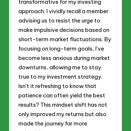
transformative for my investing
approach. I vividly recall a member
advising us to resist the urge to
make impulsive decisions based on
short-term market fluctuations. By
focusing on long-term goals, I’ve
become less anxious during market
downturns, allowing me to stay
true to my investment strategy.
Isn’t it refreshing to know that
patience can often yield the best
results? This mindset shift has not
only improved my returns but also
made the journey far more