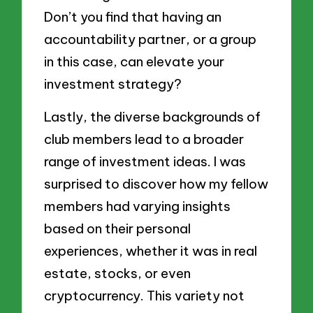
Don’t you find that having an
accountability partner, or a group
in this case, can elevate your
investment strategy?
Lastly, the diverse backgrounds of
club members lead to a broader
range of investment ideas. I was
surprised to discover how my fellow
members had varying insights
based on their personal
experiences, whether it was in real
estate, stocks, or even
cryptocurrency. This variety not