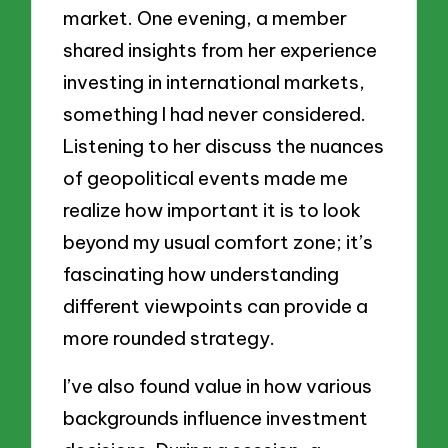
market. One evening, a member
shared insights from her experience
investing in international markets,
something I had never considered.
Listening to her discuss the nuances
of geopolitical events made me
realize how important it is to look
beyond my usual comfort zone; it’s
fascinating how understanding
different viewpoints can provide a
more rounded strategy.
I’ve also found value in how various
backgrounds influence investment