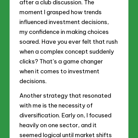
after a club discussion. The
moment I grasped how trends
influenced investment decisions,
my confidence in making choices
soared. Have you ever felt that rush
when a complex concept suddenly
clicks? That’s a game changer
when it comes to investment
decisions.
Another strategy that resonated
with me is the necessity of
diversification. Early on, I focused
heavily on one sector, and it
seemed logical until market shifts