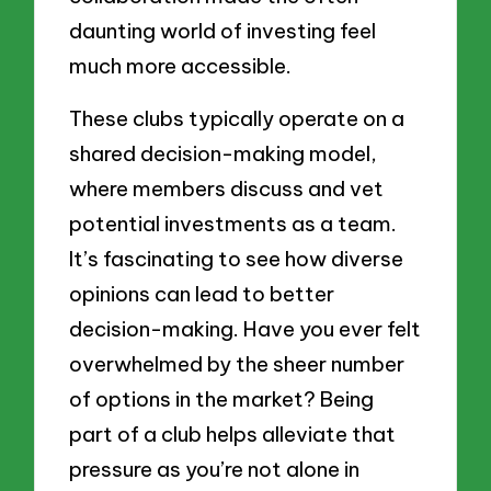
daunting world of investing feel
much more accessible.
These clubs typically operate on a
shared decision-making model,
where members discuss and vet
potential investments as a team.
It’s fascinating to see how diverse
opinions can lead to better
decision-making. Have you ever felt
overwhelmed by the sheer number
of options in the market? Being
part of a club helps alleviate that
pressure as you’re not alone in