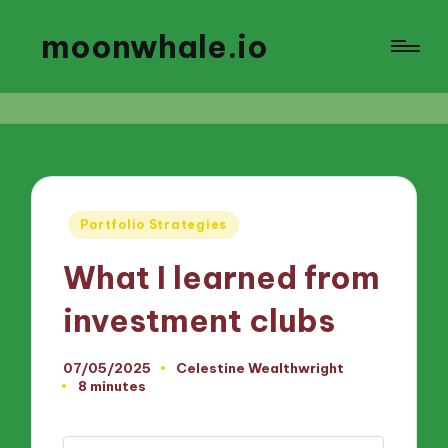
moonwhale.io
Posted
Portfolio Strategies
in
What I learned from
investment clubs
07/05/2025
Celestine Wealthwright
Posted
8 minutes
by