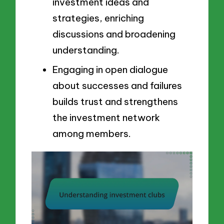
investment ideas and
strategies, enriching
discussions and broadening
understanding.
Engaging in open dialogue
about successes and failures
builds trust and strengthens
the investment network
among members.