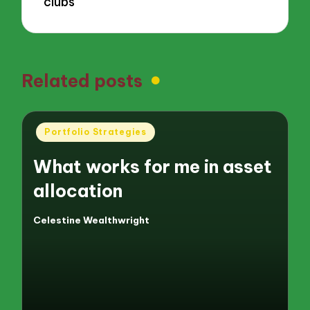
clubs
Related posts
Posted
Portfolio Strategies
in
What works for me in asset
allocation
Celestine Wealthwright
Posted
by