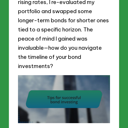
rising rates, I re-evaluated my
portfolio and swapped some
longer-term bonds for shorter ones
tied to a specific horizon. The
peace of mind I gained was
invaluable—how do you navigate
the timeline of your bond
investments?