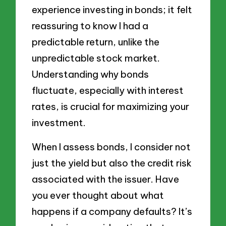
experience investing in bonds; it felt
reassuring to know I had a
predictable return, unlike the
unpredictable stock market.
Understanding why bonds
fluctuate, especially with interest
rates, is crucial for maximizing your
investment.
When I assess bonds, I consider not
just the yield but also the credit risk
associated with the issuer. Have
you ever thought about what
happens if a company defaults? It’s