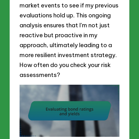
market events to see if my previous
evaluations hold up. This ongoing
analysis ensures that I’m not just
reactive but proactive in my
approach, ultimately leading to a
more resilient investment strategy.
How often do you check your risk
assessments?