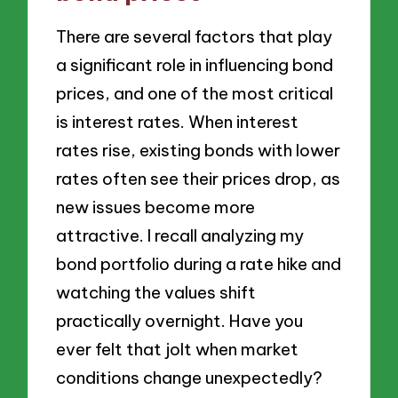
There are several factors that play
a significant role in influencing bond
prices, and one of the most critical
is interest rates. When interest
rates rise, existing bonds with lower
rates often see their prices drop, as
new issues become more
attractive. I recall analyzing my
bond portfolio during a rate hike and
watching the values shift
practically overnight. Have you
ever felt that jolt when market
conditions change unexpectedly?