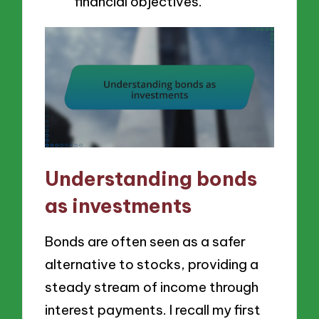
financial objectives.
Understanding bonds
as investments
Bonds are often seen as a safer
alternative to stocks, providing a
steady stream of income through
interest payments. I recall my first