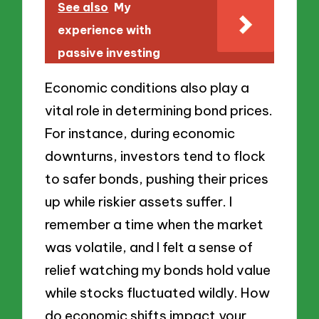
See also
My
experience with
passive investing
Economic conditions also play a
vital role in determining bond prices.
For instance, during economic
downturns, investors tend to flock
to safer bonds, pushing their prices
up while riskier assets suffer. I
remember a time when the market
was volatile, and I felt a sense of
relief watching my bonds hold value
while stocks fluctuated wildly. How
do economic shifts impact your