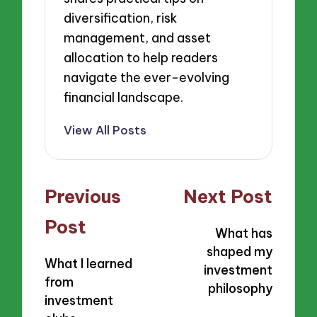
diversification, risk
management, and asset
allocation to help readers
navigate the ever-evolving
financial landscape.
View All Posts
Post
Previous
Next Post
navigation
Post
What has
shaped my
What I learned
investment
from
philosophy
investment