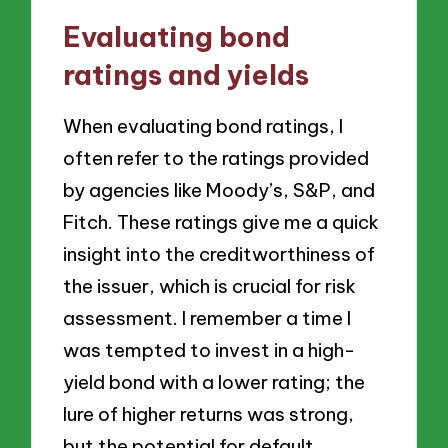
Evaluating bond
ratings and yields
When evaluating bond ratings, I
often refer to the ratings provided
by agencies like Moody’s, S&P, and
Fitch. These ratings give me a quick
insight into the creditworthiness of
the issuer, which is crucial for risk
assessment. I remember a time I
was tempted to invest in a high-
yield bond with a lower rating; the
lure of higher returns was strong,
but the potential for default