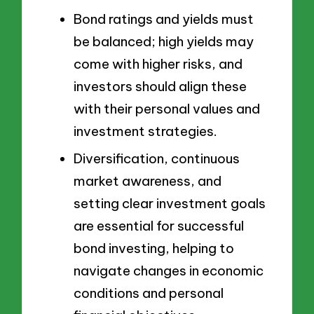
Bond ratings and yields must
be balanced; high yields may
come with higher risks, and
investors should align these
with their personal values and
investment strategies.
Diversification, continuous
market awareness, and
setting clear investment goals
are essential for successful
bond investing, helping to
navigate changes in economic
conditions and personal