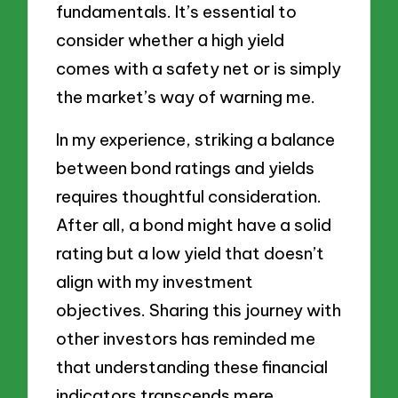
fundamentals. It’s essential to
consider whether a high yield
comes with a safety net or is simply
the market’s way of warning me.
In my experience, striking a balance
between bond ratings and yields
requires thoughtful consideration.
After all, a bond might have a solid
rating but a low yield that doesn’t
align with my investment
objectives. Sharing this journey with
other investors has reminded me
that understanding these financial
indicators transcends mere