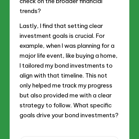
check on the broader financial
trends?
Lastly, I find that setting clear
investment goals is crucial. For
example, when I was planning for a
major life event, like buying a home,
I tailored my bond investments to
align with that timeline. This not
only helped me track my progress
but also provided me with a clear
strategy to follow. What specific
goals drive your bond investments?