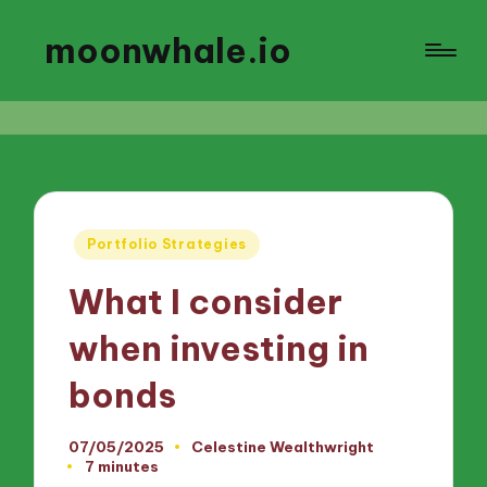
moonwhale.io
Posted
Portfolio Strategies
in
What I consider
when investing in
bonds
07/05/2025
Celestine Wealthwright
Posted
7 minutes
by