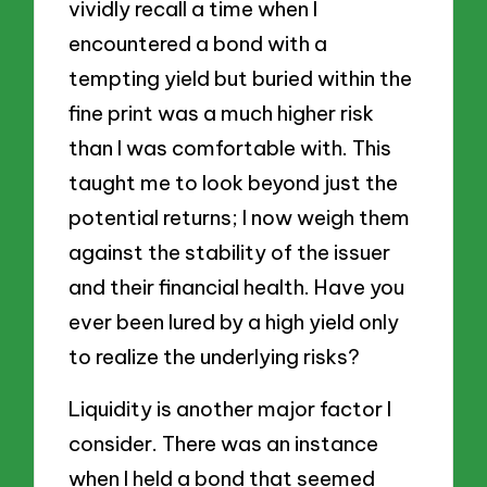
vividly recall a time when I
encountered a bond with a
tempting yield but buried within the
fine print was a much higher risk
than I was comfortable with. This
taught me to look beyond just the
potential returns; I now weigh them
against the stability of the issuer
and their financial health. Have you
ever been lured by a high yield only
to realize the underlying risks?
Liquidity is another major factor I
consider. There was an instance
when I held a bond that seemed