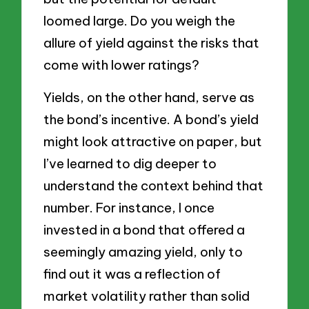
loomed large. Do you weigh the
allure of yield against the risks that
come with lower ratings?
Yields, on the other hand, serve as
the bond’s incentive. A bond’s yield
might look attractive on paper, but
I’ve learned to dig deeper to
understand the context behind that
number. For instance, I once
invested in a bond that offered a
seemingly amazing yield, only to
find out it was a reflection of
market volatility rather than solid