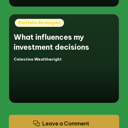
Posted
Portfolio Strategies
in
What influences my
investment decisions
Celestine Wealthwright
Posted
by
Leave a Comment