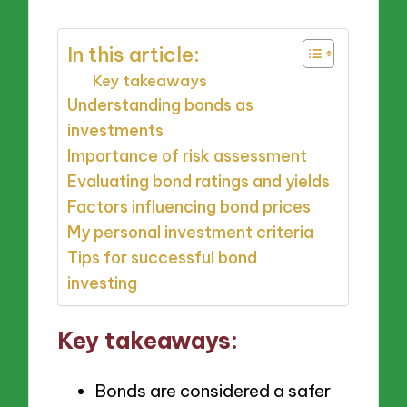
In this article:
Key takeaways
Understanding bonds as
investments
Importance of risk assessment
Evaluating bond ratings and yields
Factors influencing bond prices
My personal investment criteria
Tips for successful bond
investing
Key takeaways:
Bonds are considered a safer