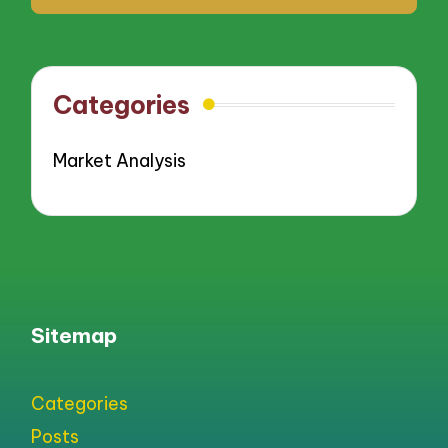
Categories
Market Analysis
Sitemap
Categories
Posts