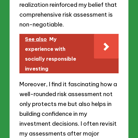
realization reinforced my belief that
comprehensive risk assessment is
non-negotiable.
See also
My
experience with
socially responsible
investing
Moreover, I find it fascinating how a
well-rounded risk assessment not
only protects me but also helps in
building confidence in my
investment decisions. I often revisit
my assessments after major