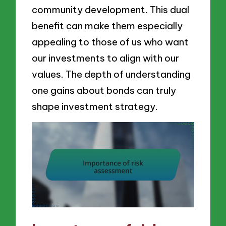
community development. This dual
benefit can make them especially
appealing to those of us who want
our investments to align with our
values. The depth of understanding
one gains about bonds can truly
shape investment strategy.