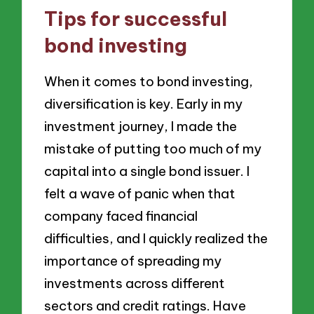
Tips for successful
bond investing
When it comes to bond investing,
diversification is key. Early in my
investment journey, I made the
mistake of putting too much of my
capital into a single bond issuer. I
felt a wave of panic when that
company faced financial
difficulties, and I quickly realized the
importance of spreading my
investments across different
sectors and credit ratings. Have