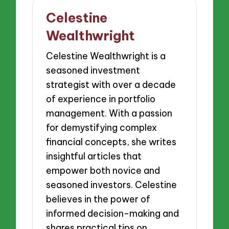
Celestine
Wealthwright
Celestine Wealthwright is a
seasoned investment
strategist with over a decade
of experience in portfolio
management. With a passion
for demystifying complex
financial concepts, she writes
insightful articles that
empower both novice and
seasoned investors. Celestine
believes in the power of
informed decision-making and
shares practical tips on