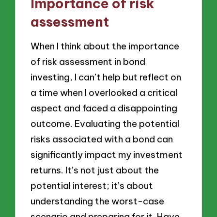
Importance of risk
assessment
When I think about the importance
of risk assessment in bond
investing, I can’t help but reflect on
a time when I overlooked a critical
aspect and faced a disappointing
outcome. Evaluating the potential
risks associated with a bond can
significantly impact my investment
returns. It’s not just about the
potential interest; it’s about
understanding the worst-case
scenario and preparing for it. Have