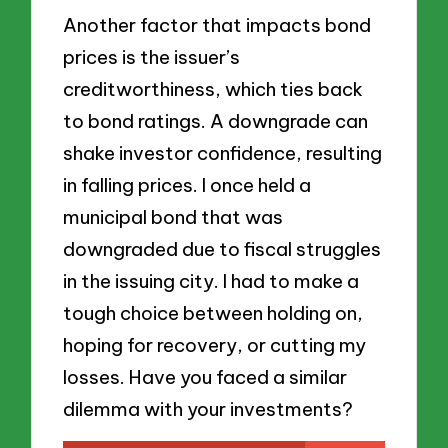
Another factor that impacts bond
prices is the issuer’s
creditworthiness, which ties back
to bond ratings. A downgrade can
shake investor confidence, resulting
in falling prices. I once held a
municipal bond that was
downgraded due to fiscal struggles
in the issuing city. I had to make a
tough choice between holding on,
hoping for recovery, or cutting my
losses. Have you faced a similar
dilemma with your investments?