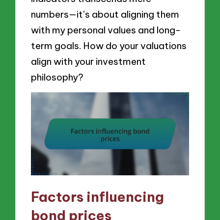
numbers—it’s about aligning them
with my personal values and long-
term goals. How do your valuations
align with your investment
philosophy?
Factors influencing
bond prices