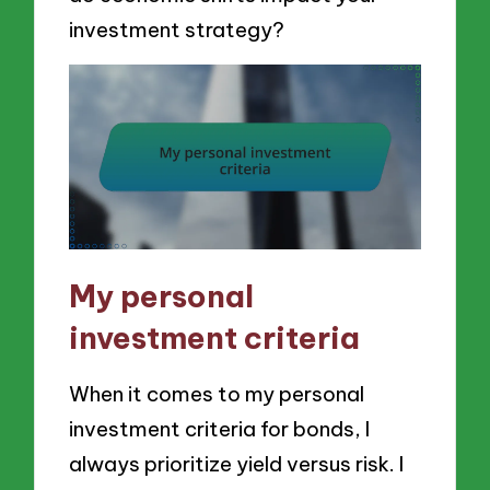
investment strategy?
My personal
investment criteria
When it comes to my personal
investment criteria for bonds, I
always prioritize yield versus risk. I