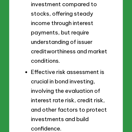
investment compared to
stocks, offering steady
income through interest
payments, but require
understanding of issuer
creditworthiness and market
conditions.
Effective risk assessment is
crucial in bond investing,
involving the evaluation of
interest rate risk, credit risk,
and other factors to protect
investments and build
confidence.