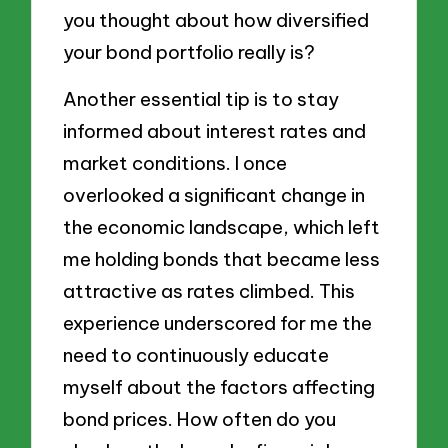
you thought about how diversified
your bond portfolio really is?
Another essential tip is to stay
informed about interest rates and
market conditions. I once
overlooked a significant change in
the economic landscape, which left
me holding bonds that became less
attractive as rates climbed. This
experience underscored for me the
need to continuously educate
myself about the factors affecting
bond prices. How often do you