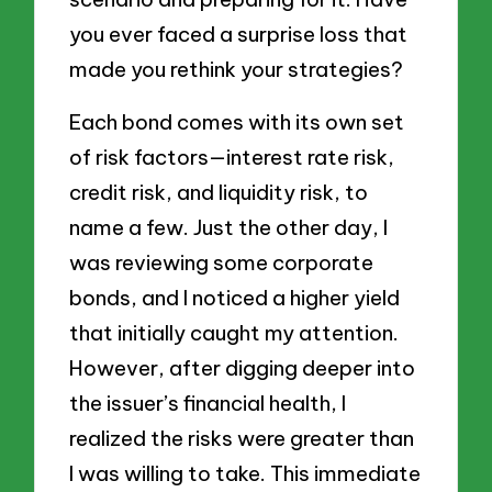
you ever faced a surprise loss that
made you rethink your strategies?
Each bond comes with its own set
of risk factors—interest rate risk,
credit risk, and liquidity risk, to
name a few. Just the other day, I
was reviewing some corporate
bonds, and I noticed a higher yield
that initially caught my attention.
However, after digging deeper into
the issuer’s financial health, I
realized the risks were greater than
I was willing to take. This immediate