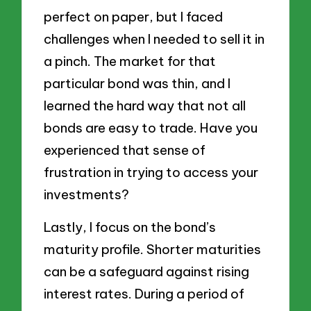
perfect on paper, but I faced
challenges when I needed to sell it in
a pinch. The market for that
particular bond was thin, and I
learned the hard way that not all
bonds are easy to trade. Have you
experienced that sense of
frustration in trying to access your
investments?
Lastly, I focus on the bond’s
maturity profile. Shorter maturities
can be a safeguard against rising
interest rates. During a period of