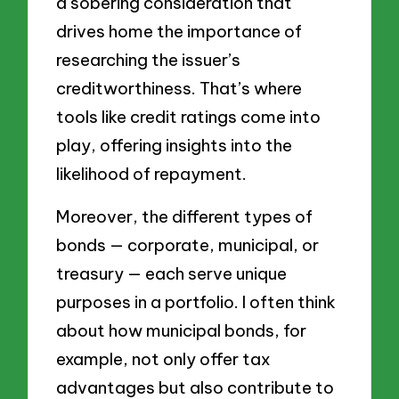
a sobering consideration that
drives home the importance of
researching the issuer’s
creditworthiness. That’s where
tools like credit ratings come into
play, offering insights into the
likelihood of repayment.
Moreover, the different types of
bonds — corporate, municipal, or
treasury — each serve unique
purposes in a portfolio. I often think
about how municipal bonds, for
example, not only offer tax
advantages but also contribute to