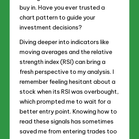
buy in. Have you ever trusted a
chart pattern to guide your
investment decisions?
Diving deeper into indicators like
moving averages and the relative
strength index (RSI) can bring a
fresh perspective to my analysis. I
remember feeling hesitant about a
stock when its RSI was overbought,
which prompted me to wait for a
better entry point. Knowing how to
read these signals has sometimes
saved me from entering trades too