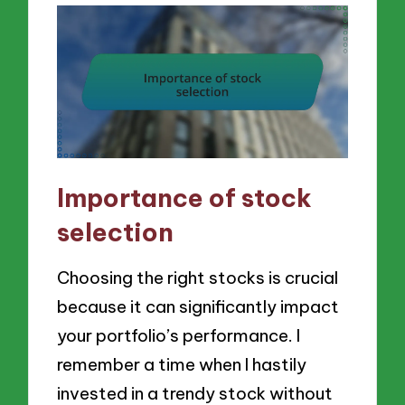
Importance of stock
selection
Choosing the right stocks is crucial
because it can significantly impact
your portfolio’s performance. I
remember a time when I hastily
invested in a trendy stock without