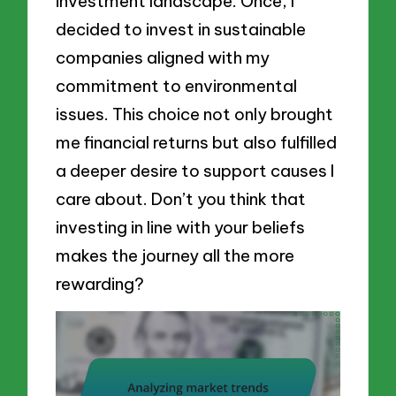
investment landscape. Once, I
decided to invest in sustainable
companies aligned with my
commitment to environmental
issues. This choice not only brought
me financial returns but also fulfilled
a deeper desire to support causes I
care about. Don’t you think that
investing in line with your beliefs
makes the journey all the more
rewarding?