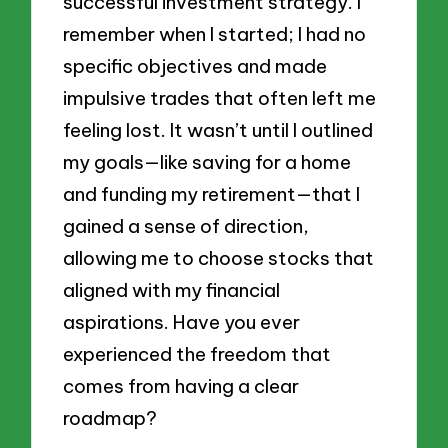
successful investment strategy. I
remember when I started; I had no
specific objectives and made
impulsive trades that often left me
feeling lost. It wasn’t until I outlined
my goals—like saving for a home
and funding my retirement—that I
gained a sense of direction,
allowing me to choose stocks that
aligned with my financial
aspirations. Have you ever
experienced the freedom that
comes from having a clear
roadmap?