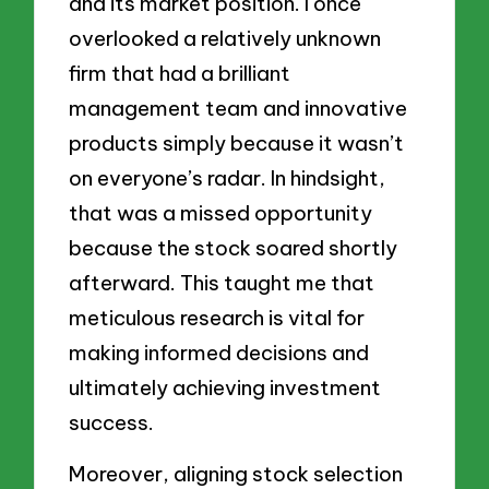
and its market position. I once
overlooked a relatively unknown
firm that had a brilliant
management team and innovative
products simply because it wasn’t
on everyone’s radar. In hindsight,
that was a missed opportunity
because the stock soared shortly
afterward. This taught me that
meticulous research is vital for
making informed decisions and
ultimately achieving investment
success.
Moreover, aligning stock selection