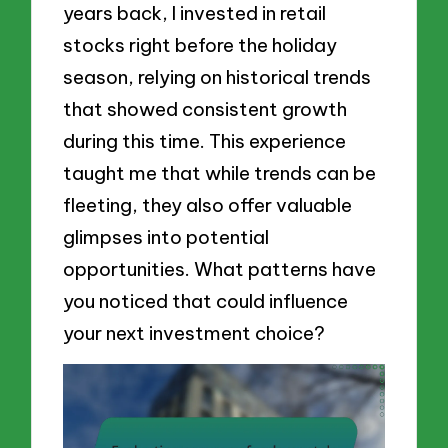
years back, I invested in retail
stocks right before the holiday
season, relying on historical trends
that showed consistent growth
during this time. This experience
taught me that while trends can be
fleeting, they also offer valuable
glimpses into potential
opportunities. What patterns have
you noticed that could influence
your next investment choice?