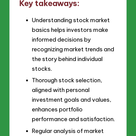
Key takeaways:
Understanding stock market
basics helps investors make
informed decisions by
recognizing market trends and
the story behind individual
stocks.
Thorough stock selection,
aligned with personal
investment goals and values,
enhances portfolio
performance and satisfaction.
Regular analysis of market