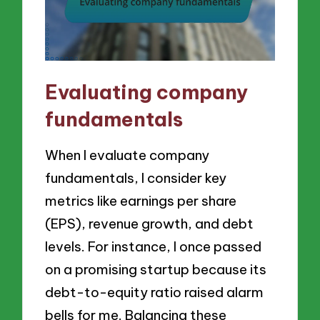
Evaluating company
fundamentals
When I evaluate company
fundamentals, I consider key
metrics like earnings per share
(EPS), revenue growth, and debt
levels. For instance, I once passed
on a promising startup because its
debt-to-equity ratio raised alarm
bells for me. Balancing these