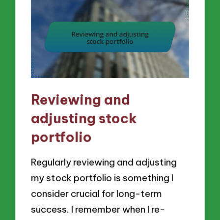
Reviewing and
adjusting stock
portfolio
Regularly reviewing and adjusting
my stock portfolio is something I
consider crucial for long-term
success. I remember when I re-