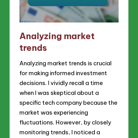
Analyzing market
trends
Analyzing market trends is crucial
for making informed investment
decisions. I vividly recall a time
when I was skeptical about a
specific tech company because the
market was experiencing
fluctuations. However, by closely
monitoring trends, I noticed a