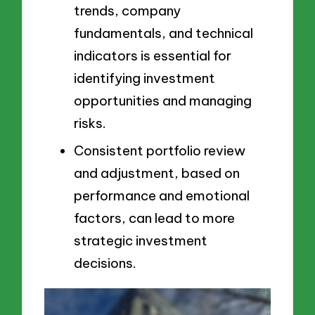
trends, company
fundamentals, and technical
indicators is essential for
identifying investment
opportunities and managing
risks.
Consistent portfolio review
and adjustment, based on
performance and emotional
factors, can lead to more
strategic investment
decisions.