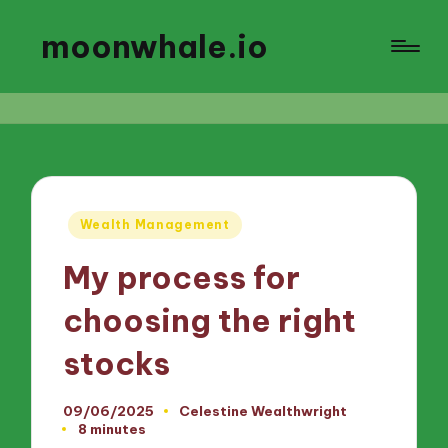
moonwhale.io
Posted
Wealth Management
in
My process for
choosing the right
stocks
09/06/2025
Celestine Wealthwright
Posted
8 minutes
by