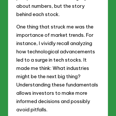
about numbers, but the story
behind each stock.
One thing that struck me was the
importance of market trends. For
instance, I vividly recall analyzing
how technological advancements
led to a surge in tech stocks. It
made me think: What industries
might be the next big thing?
Understanding these fundamentals
allows investors to make more
informed decisions and possibly
avoid pitfalls.