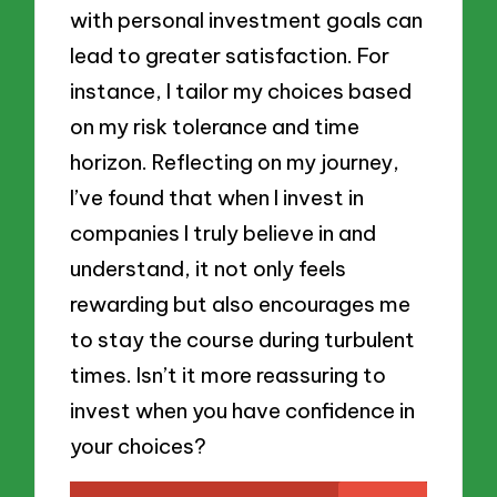
with personal investment goals can
lead to greater satisfaction. For
instance, I tailor my choices based
on my risk tolerance and time
horizon. Reflecting on my journey,
I’ve found that when I invest in
companies I truly believe in and
understand, it not only feels
rewarding but also encourages me
to stay the course during turbulent
times. Isn’t it more reassuring to
invest when you have confidence in
your choices?