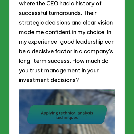
where the CEO had a history of
successful turnarounds. Their
strategic decisions and clear vision
made me confident in my choice. In
my experience, good leadership can
be a decisive factor in a company’s
long-term success. How much do
you trust management in your
investment decisions?