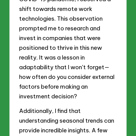
shift towards remote work
technologies. This observation
prompted me to research and
invest in companies that were
positioned to thrive in this new
reality. It was a lesson in
adaptability that I won’t forget—
how often do you consider external
factors before making an
investment decision?
Additionally, I find that
understanding seasonal trends can
provide incredible insights. A few