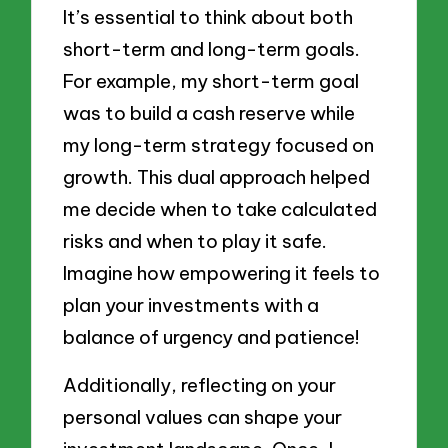
It’s essential to think about both
short-term and long-term goals.
For example, my short-term goal
was to build a cash reserve while
my long-term strategy focused on
growth. This dual approach helped
me decide when to take calculated
risks and when to play it safe.
Imagine how empowering it feels to
plan your investments with a
balance of urgency and patience!
Additionally, reflecting on your
personal values can shape your