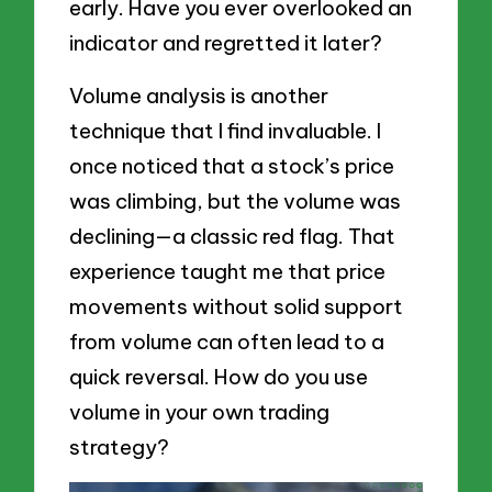
early. Have you ever overlooked an
indicator and regretted it later?
Volume analysis is another
technique that I find invaluable. I
once noticed that a stock’s price
was climbing, but the volume was
declining—a classic red flag. That
experience taught me that price
movements without solid support
from volume can often lead to a
quick reversal. How do you use
volume in your own trading
strategy?