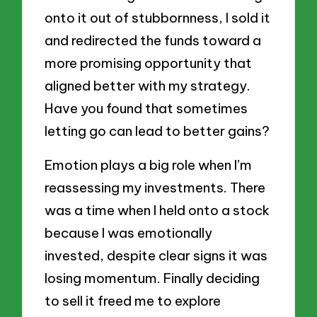
onto it out of stubbornness, I sold it
and redirected the funds toward a
more promising opportunity that
aligned better with my strategy.
Have you found that sometimes
letting go can lead to better gains?
Emotion plays a big role when I’m
reassessing my investments. There
was a time when I held onto a stock
because I was emotionally
invested, despite clear signs it was
losing momentum. Finally deciding
to sell it freed me to explore