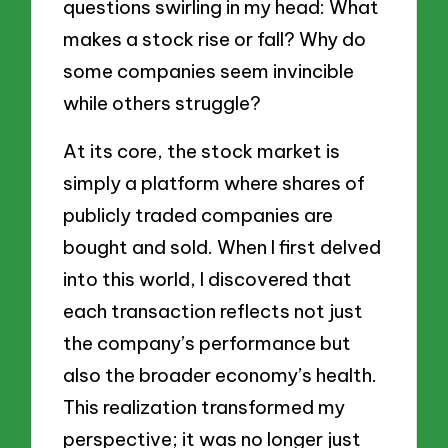
questions swirling in my head: What
makes a stock rise or fall? Why do
some companies seem invincible
while others struggle?
At its core, the stock market is
simply a platform where shares of
publicly traded companies are
bought and sold. When I first delved
into this world, I discovered that
each transaction reflects not just
the company’s performance but
also the broader economy’s health.
This realization transformed my
perspective; it was no longer just