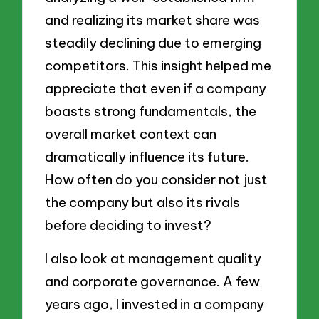
and realizing its market share was
steadily declining due to emerging
competitors. This insight helped me
appreciate that even if a company
boasts strong fundamentals, the
overall market context can
dramatically influence its future.
How often do you consider not just
the company but also its rivals
before deciding to invest?
I also look at management quality
and corporate governance. A few
years ago, I invested in a company