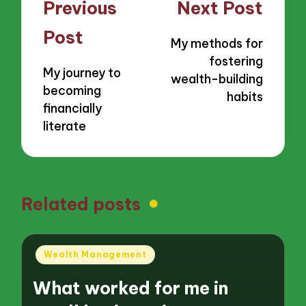
Post
Previous
Next Post
navigation
Post
My methods for
fostering
My journey to
wealth-building
becoming
habits
financially
literate
Related posts
Posted
Wealth Management
in
What worked for me in