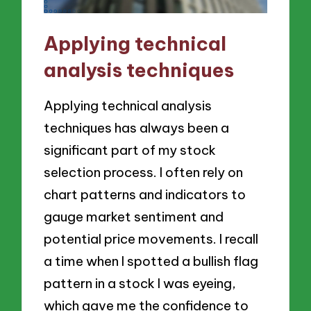
Applying technical
analysis techniques
Applying technical analysis
techniques has always been a
significant part of my stock
selection process. I often rely on
chart patterns and indicators to
gauge market sentiment and
potential price movements. I recall
a time when I spotted a bullish flag
pattern in a stock I was eyeing,
which gave me the confidence to