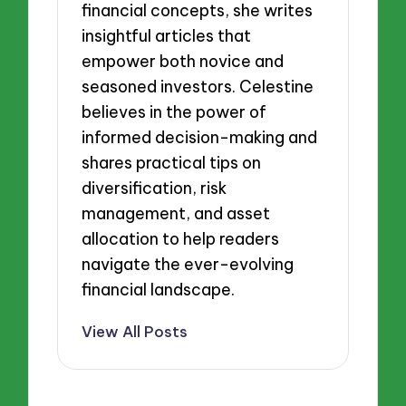
financial concepts, she writes
insightful articles that
empower both novice and
seasoned investors. Celestine
believes in the power of
informed decision-making and
shares practical tips on
diversification, risk
management, and asset
allocation to help readers
navigate the ever-evolving
financial landscape.
View All Posts