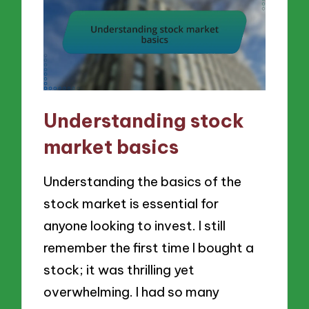
Understanding stock
market basics
Understanding the basics of the
stock market is essential for
anyone looking to invest. I still
remember the first time I bought a
stock; it was thrilling yet
overwhelming. I had so many