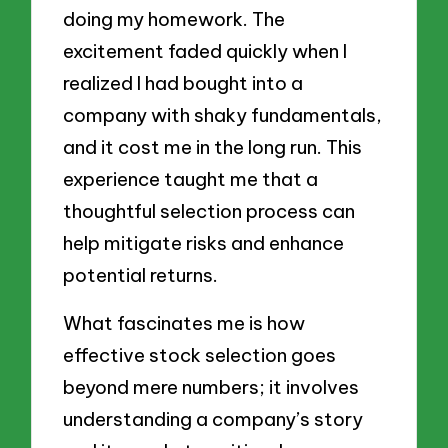
doing my homework. The
excitement faded quickly when I
realized I had bought into a
company with shaky fundamentals,
and it cost me in the long run. This
experience taught me that a
thoughtful selection process can
help mitigate risks and enhance
potential returns.
What fascinates me is how
effective stock selection goes
beyond mere numbers; it involves
understanding a company’s story