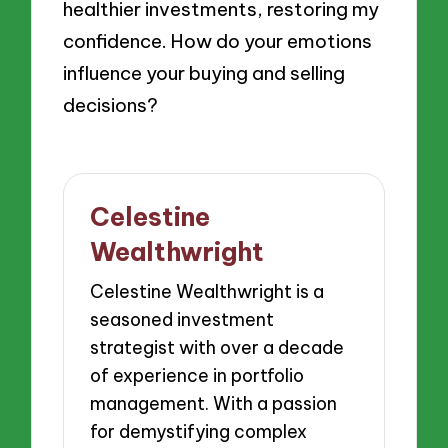
healthier investments, restoring my
confidence. How do your emotions
influence your buying and selling
decisions?
Celestine
Wealthwright
Celestine Wealthwright is a
seasoned investment
strategist with over a decade
of experience in portfolio
management. With a passion
for demystifying complex