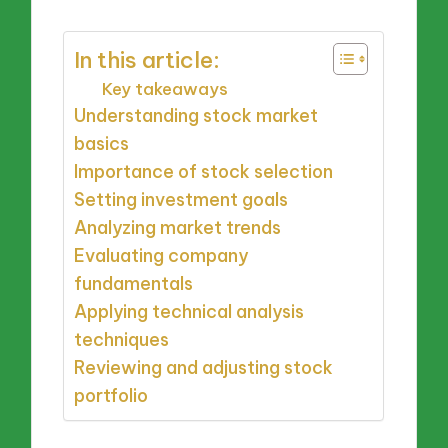
In this article:
Key takeaways
Understanding stock market
basics
Importance of stock selection
Setting investment goals
Analyzing market trends
Evaluating company
fundamentals
Applying technical analysis
techniques
Reviewing and adjusting stock
portfolio