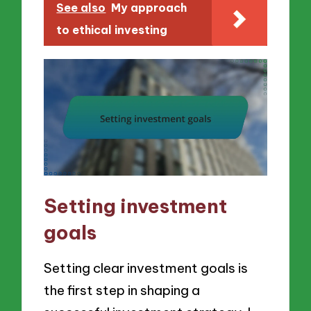
See also
My approach
to ethical investing
Setting investment
goals
Setting clear investment goals is
the first step in shaping a