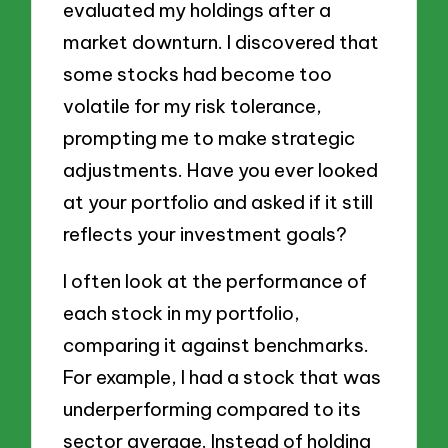
evaluated my holdings after a
market downturn. I discovered that
some stocks had become too
volatile for my risk tolerance,
prompting me to make strategic
adjustments. Have you ever looked
at your portfolio and asked if it still
reflects your investment goals?
I often look at the performance of
each stock in my portfolio,
comparing it against benchmarks.
For example, I had a stock that was
underperforming compared to its
sector average. Instead of holding