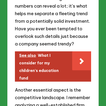
numbers can reveal a lot; it’s what
helps me separate a fleeting trend
from a potentially solid investment.
Have you ever been tempted to
overlook such details just because
a company seemed trendy?
See also
What I
consider for my
children's education
fund
Another essential aspect is the
competitive landscape. I remember
analyzing a well-established firm