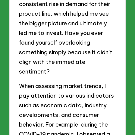
consistent rise in demand for their
product line, which helped me see
the bigger picture and ultimately
led me to invest. Have you ever
found yourself overlooking
something simply because it didn’t
align with the immediate
sentiment?
When assessing market trends, I
pay attention to various indicators
such as economic data, industry
developments, and consumer
behavior. For example, during the
COVID-19 pandemic, I observed a