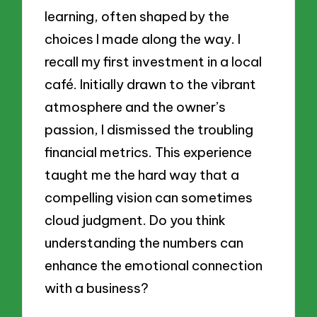
learning, often shaped by the
choices I made along the way. I
recall my first investment in a local
café. Initially drawn to the vibrant
atmosphere and the owner’s
passion, I dismissed the troubling
financial metrics. This experience
taught me the hard way that a
compelling vision can sometimes
cloud judgment. Do you think
understanding the numbers can
enhance the emotional connection
with a business?