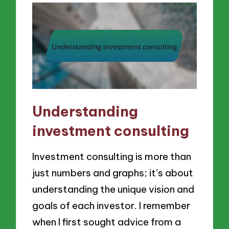
Understanding
investment consulting
Investment consulting is more than
just numbers and graphs; it’s about
understanding the unique vision and
goals of each investor. I remember
when I first sought advice from a