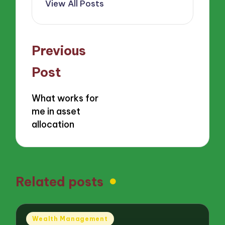
View All Posts
Post
Previous
navigation
Post
What works for
me in asset
allocation
Related posts
Posted
Wealth Management