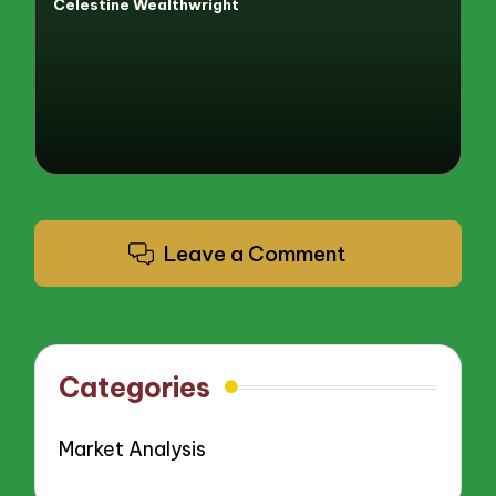
Celestine Wealthwright
Posted
by
Leave a Comment
Categories
Market Analysis