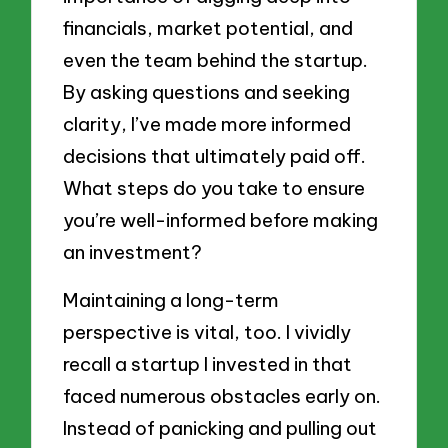
financials, market potential, and
even the team behind the startup.
By asking questions and seeking
clarity, I’ve made more informed
decisions that ultimately paid off.
What steps do you take to ensure
you’re well-informed before making
an investment?
Maintaining a long-term
perspective is vital, too. I vividly
recall a startup I invested in that
faced numerous obstacles early on.
Instead of panicking and pulling out