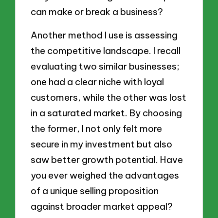
can make or break a business?
Another method I use is assessing
the competitive landscape. I recall
evaluating two similar businesses;
one had a clear niche with loyal
customers, while the other was lost
in a saturated market. By choosing
the former, I not only felt more
secure in my investment but also
saw better growth potential. Have
you ever weighed the advantages
of a unique selling proposition
against broader market appeal?