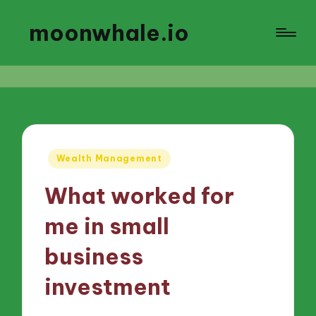
moonwhale.io
Posted
Wealth Management
in
What worked for
me in small
business
investment