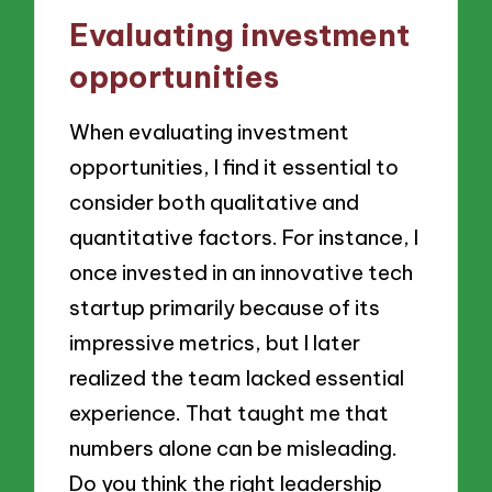
Evaluating investment
opportunities
When evaluating investment
opportunities, I find it essential to
consider both qualitative and
quantitative factors. For instance, I
once invested in an innovative tech
startup primarily because of its
impressive metrics, but I later
realized the team lacked essential
experience. That taught me that
numbers alone can be misleading.
Do you think the right leadership