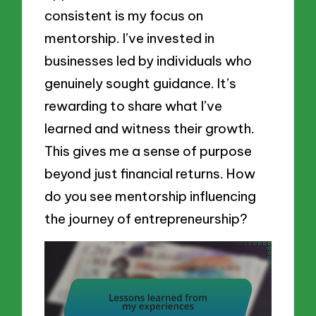
consistent is my focus on
mentorship. I’ve invested in
businesses led by individuals who
genuinely sought guidance. It’s
rewarding to share what I’ve
learned and witness their growth.
This gives me a sense of purpose
beyond just financial returns. How
do you see mentorship influencing
the journey of entrepreneurship?