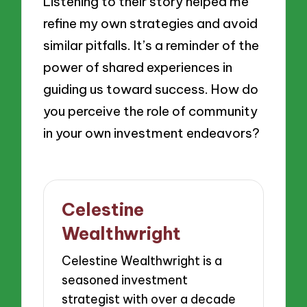
Listening to their story helped me
refine my own strategies and avoid
similar pitfalls. It’s a reminder of the
power of shared experiences in
guiding us toward success. How do
you perceive the role of community
in your own investment endeavors?
Celestine
Wealthwright
Celestine Wealthwright is a
seasoned investment
strategist with over a decade