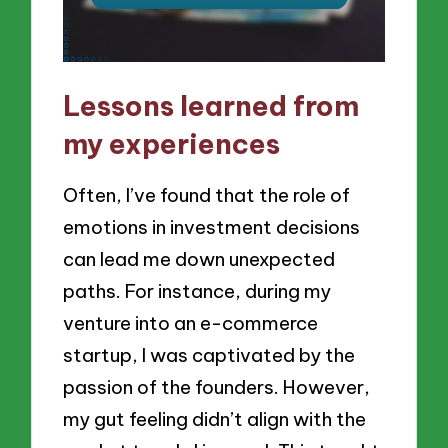
Lessons learned from
my experiences
Often, I’ve found that the role of
emotions in investment decisions
can lead me down unexpected
paths. For instance, during my
venture into an e-commerce
startup, I was captivated by the
passion of the founders. However,
my gut feeling didn’t align with the