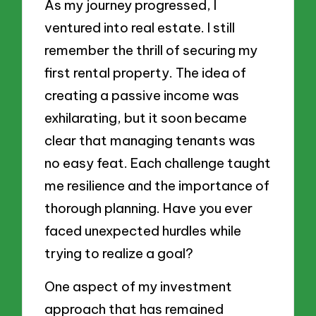
As my journey progressed, I
ventured into real estate. I still
remember the thrill of securing my
first rental property. The idea of
creating a passive income was
exhilarating, but it soon became
clear that managing tenants was
no easy feat. Each challenge taught
me resilience and the importance of
thorough planning. Have you ever
faced unexpected hurdles while
trying to realize a goal?
One aspect of my investment
approach that has remained