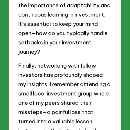
the importance of adaptability and
continuous learning in investment.
It’s essential to keep your mind
open—how do you typically handle
setbacks in your investment
journey?
Finally, networking with fellow
investors has profoundly shaped
my insights. I remember attending a
small local investment group where
one of my peers shared their
missteps—a painful loss that
turned into a valuable lesson.