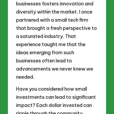
businesses fosters innovation and
diversity within the market. I once
partnered with a small tech firm
that brought a fresh perspective to
a saturated industry. That
experience taught me that the
ideas emerging from such
businesses often lead to
advancements we never knew we
needed.
Have you considered how small
investments can lead to significant
impact? Each dollar invested can
ripple through the community,