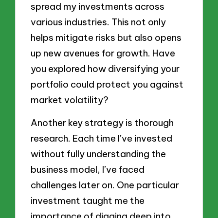
spread my investments across
various industries. This not only
helps mitigate risks but also opens
up new avenues for growth. Have
you explored how diversifying your
portfolio could protect you against
market volatility?
Another key strategy is thorough
research. Each time I’ve invested
without fully understanding the
business model, I’ve faced
challenges later on. One particular
investment taught me the
importance of digging deep into