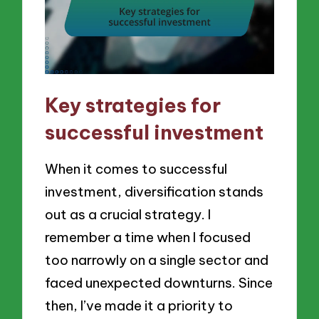
Key strategies for
successful investment
When it comes to successful
investment, diversification stands
out as a crucial strategy. I
remember a time when I focused
too narrowly on a single sector and
faced unexpected downturns. Since
then, I’ve made it a priority to