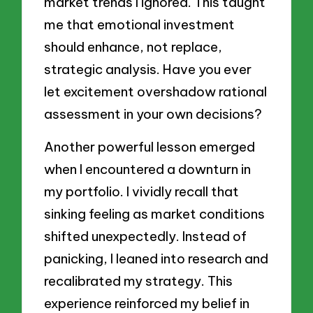
market trends I ignored. This taught
me that emotional investment
should enhance, not replace,
strategic analysis. Have you ever
let excitement overshadow rational
assessment in your own decisions?
Another powerful lesson emerged
when I encountered a downturn in
my portfolio. I vividly recall that
sinking feeling as market conditions
shifted unexpectedly. Instead of
panicking, I leaned into research and
recalibrated my strategy. This
experience reinforced my belief in