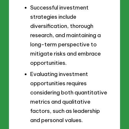
Successful investment
strategies include
diversification, thorough
research, and maintaining a
long-term perspective to
mitigate risks and embrace
opportunities.
Evaluating investment
opportunities requires
considering both quantitative
metrics and qualitative
factors, such as leadership
and personal values.