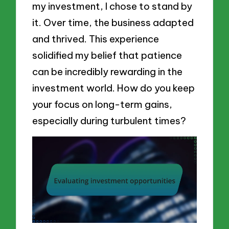
my investment, I chose to stand by
it. Over time, the business adapted
and thrived. This experience
solidified my belief that patience
can be incredibly rewarding in the
investment world. How do you keep
your focus on long-term gains,
especially during turbulent times?