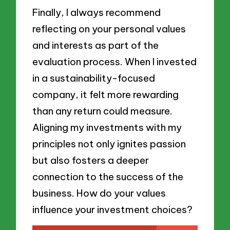
Finally, I always recommend
reflecting on your personal values
and interests as part of the
evaluation process. When I invested
in a sustainability-focused
company, it felt more rewarding
than any return could measure.
Aligning my investments with my
principles not only ignites passion
but also fosters a deeper
connection to the success of the
business. How do your values
influence your investment choices?