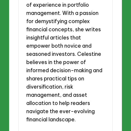
of experience in portfolio
management. With a passion
for demystifying complex
financial concepts, she writes
insightful articles that
empower both novice and
seasoned investors. Celestine
believes in the power of
informed decision-making and
shares practical tips on
diversification, risk
management, and asset
allocation to help readers
navigate the ever-evolving
financial landscape.