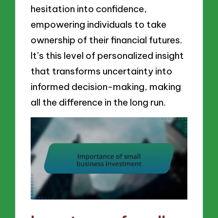
hesitation into confidence,
empowering individuals to take
ownership of their financial futures.
It’s this level of personalized insight
that transforms uncertainty into
informed decision-making, making
all the difference in the long run.