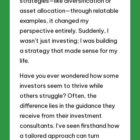
strategies—like diversification or
asset allocation—through relatable
examples, it changed my
perspective entirely. Suddenly, I
wasn’t just investing; I was building
a strategy that made sense for my
life.
Have you ever wondered how some
investors seem to thrive while
others struggle? Often, the
difference lies in the guidance they
receive from their investment
consultants. I’ve seen firsthand how
a tailored approach can turn