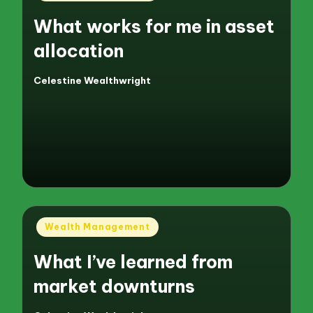
in
What works for me in asset
allocation
Celestine Wealthwright
Posted
by
Posted
Wealth Management
in
What I’ve learned from
market downturns