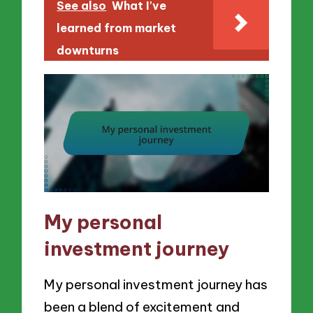
See also
What I've
learned from market
downturns
My personal
investment journey
My personal investment journey has
been a blend of excitement and