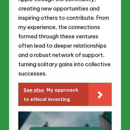
creating new opportunities and
inspiring others to contribute. From
my experience, the connections
formed through these ventures
often lead to deeper relationships
and a robust network of support,
turning solitary gains into collective
successes.
See also
My approach
to ethical investing