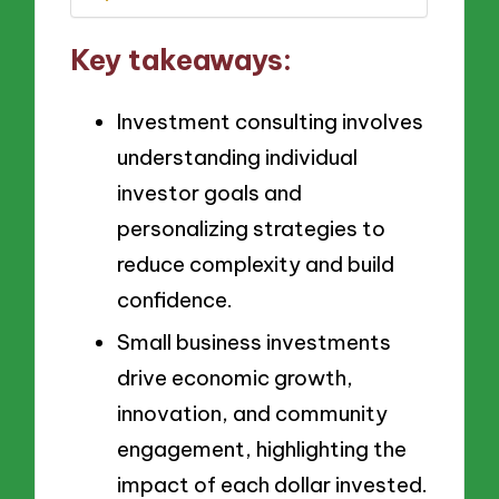
Key takeaways:
Investment consulting involves
understanding individual
investor goals and
personalizing strategies to
reduce complexity and build
confidence.
Small business investments
drive economic growth,
innovation, and community
engagement, highlighting the
impact of each dollar invested.