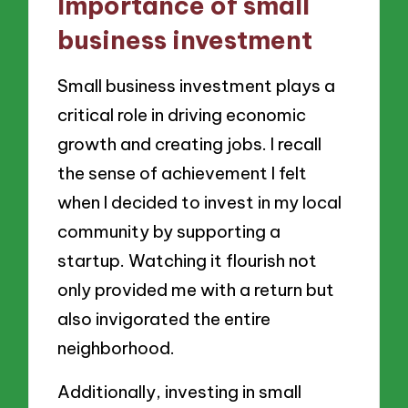
Importance of small
business investment
Small business investment plays a
critical role in driving economic
growth and creating jobs. I recall
the sense of achievement I felt
when I decided to invest in my local
community by supporting a
startup. Watching it flourish not
only provided me with a return but
also invigorated the entire
neighborhood.
Additionally, investing in small