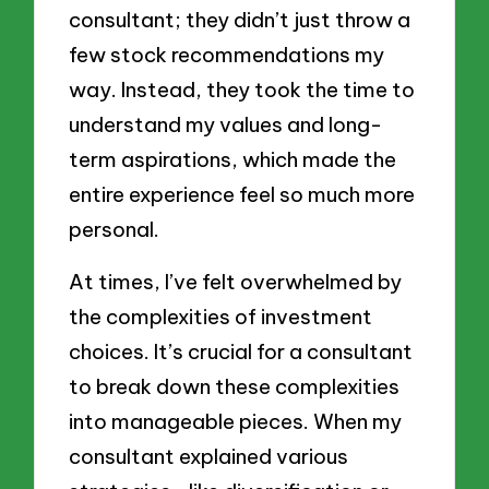
consultant; they didn’t just throw a
few stock recommendations my
way. Instead, they took the time to
understand my values and long-
term aspirations, which made the
entire experience feel so much more
personal.
At times, I’ve felt overwhelmed by
the complexities of investment
choices. It’s crucial for a consultant
to break down these complexities
into manageable pieces. When my
consultant explained various