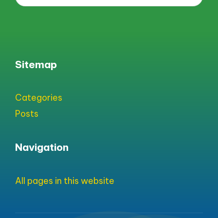
Sitemap
Categories
Posts
Navigation
All pages in this website