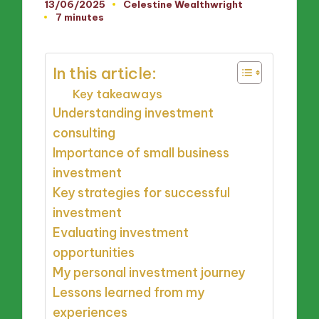
13/06/2025
Celestine Wealthwright
Posted
7 minutes
by
In this article:
Key takeaways
Understanding investment
consulting
Importance of small business
investment
Key strategies for successful
investment
Evaluating investment
opportunities
My personal investment journey
Lessons learned from my
experiences