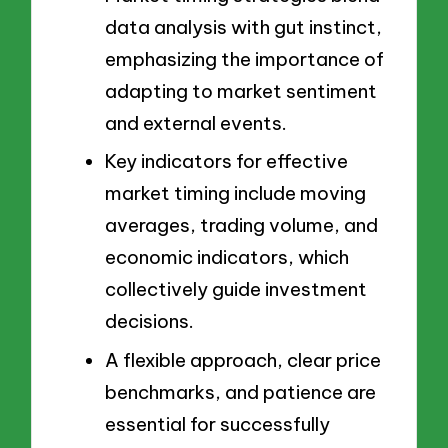
data analysis with gut instinct,
emphasizing the importance of
adapting to market sentiment
and external events.
Key indicators for effective
market timing include moving
averages, trading volume, and
economic indicators, which
collectively guide investment
decisions.
A flexible approach, clear price
benchmarks, and patience are
essential for successfully