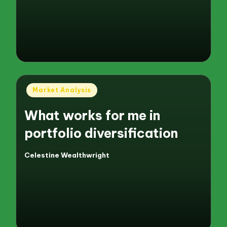
Posted
Market Analysis
in
What works for me in
portfolio diversification
Celestine Wealthwright
Posted
by