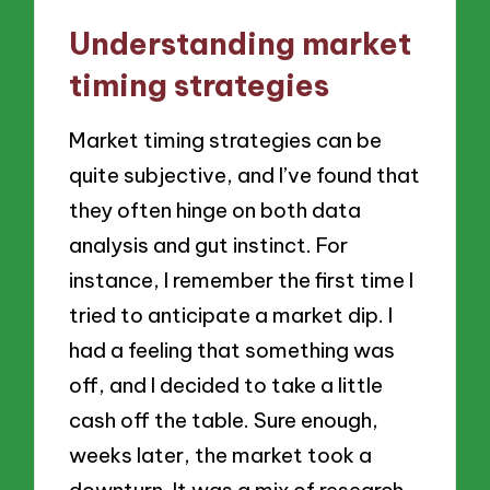
Understanding market
timing strategies
Market timing strategies can be
quite subjective, and I’ve found that
they often hinge on both data
analysis and gut instinct. For
instance, I remember the first time I
tried to anticipate a market dip. I
had a feeling that something was
off, and I decided to take a little
cash off the table. Sure enough,
weeks later, the market took a