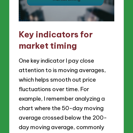
Key indicators for
market timing
One key indicator I pay close
attention to is moving averages,
which helps smooth out price
fluctuations over time. For
example, I remember analyzing a
chart where the 50-day moving
average crossed below the 200-
day moving average, commonly