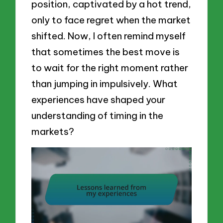
position, captivated by a hot trend,
only to face regret when the market
shifted. Now, I often remind myself
that sometimes the best move is
to wait for the right moment rather
than jumping in impulsively. What
experiences have shaped your
understanding of timing in the
markets?