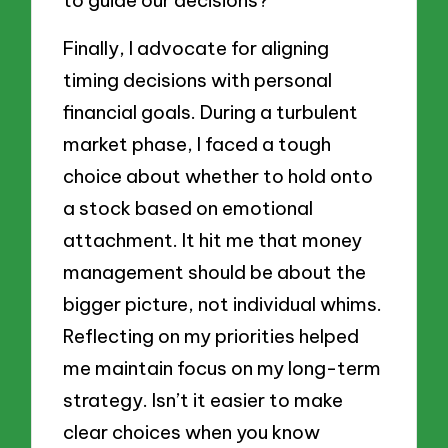
Finally, I advocate for aligning
timing decisions with personal
financial goals. During a turbulent
market phase, I faced a tough
choice about whether to hold onto
a stock based on emotional
attachment. It hit me that money
management should be about the
bigger picture, not individual whims.
Reflecting on my priorities helped
me maintain focus on my long-term
strategy. Isn’t it easier to make
clear choices when you know