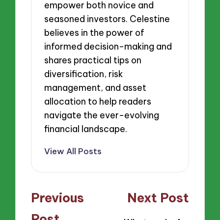
empower both novice and
seasoned investors. Celestine
believes in the power of
informed decision-making and
shares practical tips on
diversification, risk
management, and asset
allocation to help readers
navigate the ever-evolving
financial landscape.
View All Posts
Post
Previous
Next Post
navigation
Post