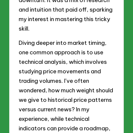
downturn. It was a mix of research
and intuition that paid off, sparking
my interest in mastering this tricky
skill.
Diving deeper into market timing,
one common approach is to use
technical analysis, which involves
studying price movements and
trading volumes. I’ve often
wondered, how much weight should
we give to historical price patterns
versus current news? In my
experience, while technical
indicators can provide a roadmap,