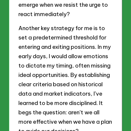
emerge when we resist the urge to
react immediately?
Another key strategy for me is to
set a predetermined threshold for
entering and exiting positions. In my
early days, I would allow emotions
to dictate my timing, often missing
ideal opportunities. By establishing
clear criteria based on historical
data and market indicators, I’ve
learned to be more disciplined. It
begs the question: aren’t we all
more effective when we have a plan
to guide our decisions?