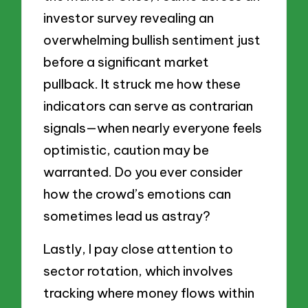
investor survey revealing an
overwhelming bullish sentiment just
before a significant market
pullback. It struck me how these
indicators can serve as contrarian
signals—when nearly everyone feels
optimistic, caution may be
warranted. Do you ever consider
how the crowd’s emotions can
sometimes lead us astray?
Lastly, I pay close attention to
sector rotation, which involves
tracking where money flows within