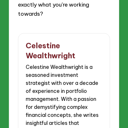
exactly what you’re working
towards?
Celestine
Wealthwright
Celestine Wealthwright is a
seasoned investment
strategist with over a decade
of experience in portfolio
management. With a passion
for demystifying complex
financial concepts, she writes
insightful articles that