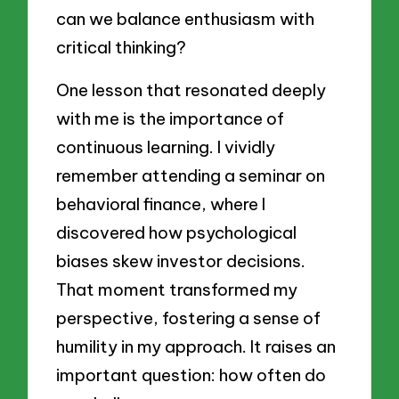
can we balance enthusiasm with
critical thinking?
One lesson that resonated deeply
with me is the importance of
continuous learning. I vividly
remember attending a seminar on
behavioral finance, where I
discovered how psychological
biases skew investor decisions.
That moment transformed my
perspective, fostering a sense of
humility in my approach. It raises an
important question: how often do