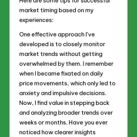
Here are some tips for successful
market timing based on my
experiences:
One effective approach I’ve
developed is to closely monitor
market trends without getting
overwhelmed by them. I remember
when I became fixated on daily
price movements, which only led to
anxiety and impulsive decisions.
Now, I find value in stepping back
and analyzing broader trends over
weeks or months. Have you ever
noticed how clearer insights