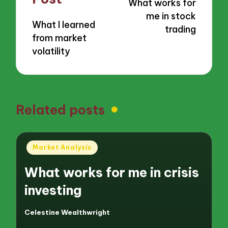
What works for
me in stock
What I learned
trading
from market
volatility
Related posts
Posted
Market Analysis
in
What works for me in crisis
investing
Celestine Wealthwright
Posted
by