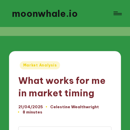
moonwhale.io
Posted
Market Analysis
in
What works for me
in market timing
21/04/2025
Celestine Wealthwright
Posted
8 minutes
by