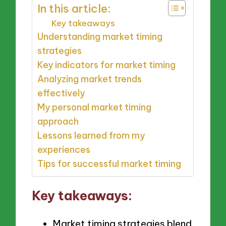
In this article:
Key takeaways
Understanding market timing
strategies
Key indicators for market timing
Analyzing market trends
effectively
My personal market timing
approach
Lessons learned from my
experiences
Tips for successful market timing
Key takeaways:
Market timing strategies blend