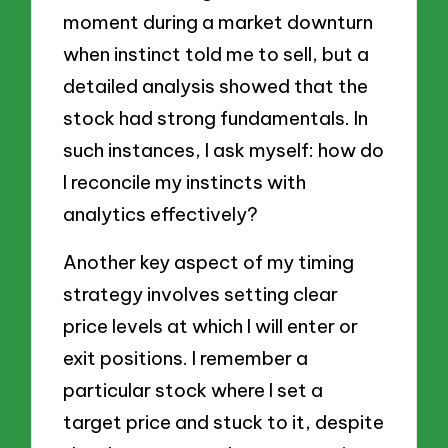
moment during a market downturn
when instinct told me to sell, but a
detailed analysis showed that the
stock had strong fundamentals. In
such instances, I ask myself: how do
I reconcile my instincts with
analytics effectively?
Another key aspect of my timing
strategy involves setting clear
price levels at which I will enter or
exit positions. I remember a
particular stock where I set a
target price and stuck to it, despite