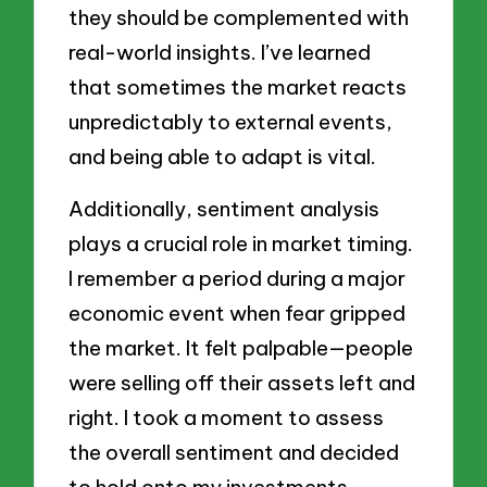
they should be complemented with
real-world insights. I’ve learned
that sometimes the market reacts
unpredictably to external events,
and being able to adapt is vital.
Additionally, sentiment analysis
plays a crucial role in market timing.
I remember a period during a major
economic event when fear gripped
the market. It felt palpable—people
were selling off their assets left and
right. I took a moment to assess
the overall sentiment and decided
to hold onto my investments,