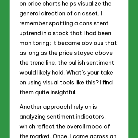
on price charts helps visualize the
general direction of an asset. I
remember spotting a consistent
uptrend in a stock that I had been
monitoring; it became obvious that
as long as the price stayed above
the trend line, the bullish sentiment
would likely hold. What’s your take
on using visual tools like this? I find
them quite insightful.
Another approach I rely on is
analyzing sentiment indicators,
which reflect the overall mood of
the market. Once, I came across an