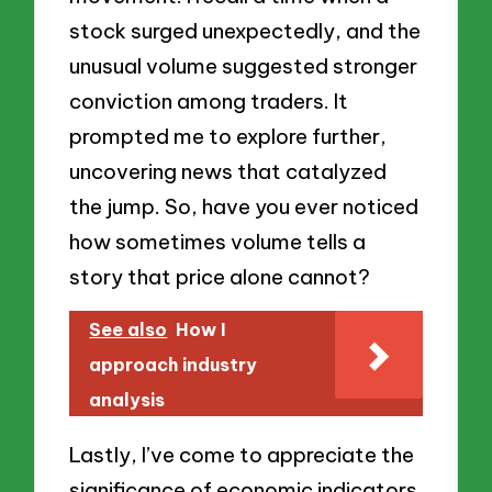
stock surged unexpectedly, and the
unusual volume suggested stronger
conviction among traders. It
prompted me to explore further,
uncovering news that catalyzed
the jump. So, have you ever noticed
how sometimes volume tells a
story that price alone cannot?
See also
How I
approach industry
analysis
Lastly, I’ve come to appreciate the
significance of economic indicators