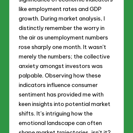
like employment rates and GDP
growth. During market analysis, I
distinctly remember the worry in
the air as unemployment numbers
rose sharply one month. It wasn’t
merely the numbers; the collective
anxiety amongst investors was
palpable. Observing how these
indicators influence consumer
sentiment has provided me with
keen insights into potential market
shifts. It’s intriguing how the
emotional landscape can often
shape market trajectories, isn’t it?