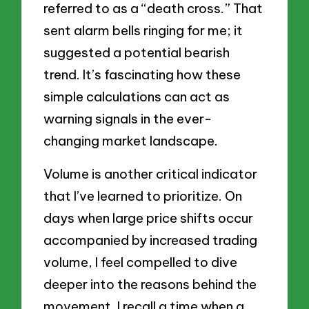
referred to as a “death cross.” That
sent alarm bells ringing for me; it
suggested a potential bearish
trend. It’s fascinating how these
simple calculations can act as
warning signals in the ever-
changing market landscape.
Volume is another critical indicator
that I’ve learned to prioritize. On
days when large price shifts occur
accompanied by increased trading
volume, I feel compelled to dive
deeper into the reasons behind the
movement. I recall a time when a