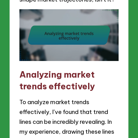
Analyzing market
trends effectively
To analyze market trends
effectively, I’ve found that trend
lines can be incredibly revealing. In
my experience, drawing these lines