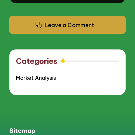
Leave a Comment
Categories
Market Analysis
Sitemap