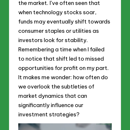
the market. I’ve often seen that
when technology stocks soar,
funds may eventually shift towards
consumer staples or utilities as
investors look for stability.
Remembering a time when I failed
to notice that shift led to missed
opportunities for profit on my part.
It makes me wonder: how often do
we overlook the subtleties of
market dynamics that can
significantly influence our
investment strategies?