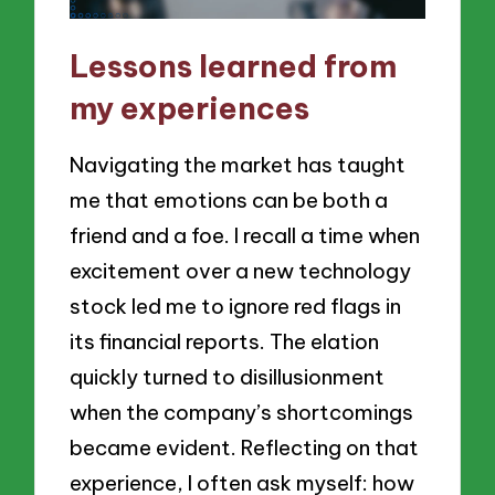
Lessons learned from
my experiences
Navigating the market has taught
me that emotions can be both a
friend and a foe. I recall a time when
excitement over a new technology
stock led me to ignore red flags in
its financial reports. The elation
quickly turned to disillusionment
when the company’s shortcomings
became evident. Reflecting on that
experience, I often ask myself: how