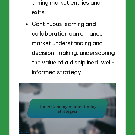
timing market entries and
exits.
Continuous learning and
collaboration can enhance
market understanding and
decision-making, underscoring
the value of a disciplined, well-
informed strategy.