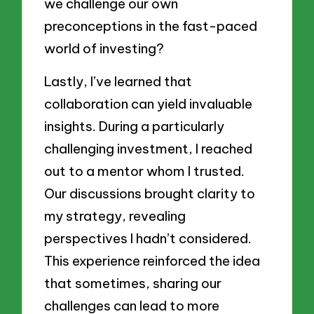
we challenge our own
preconceptions in the fast-paced
world of investing?
Lastly, I’ve learned that
collaboration can yield invaluable
insights. During a particularly
challenging investment, I reached
out to a mentor whom I trusted.
Our discussions brought clarity to
my strategy, revealing
perspectives I hadn’t considered.
This experience reinforced the idea
that sometimes, sharing our
challenges can lead to more