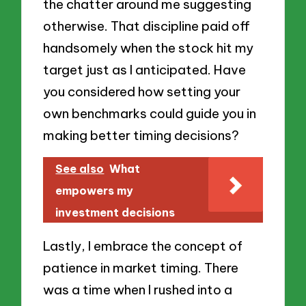
the chatter around me suggesting
otherwise. That discipline paid off
handsomely when the stock hit my
target just as I anticipated. Have
you considered how setting your
own benchmarks could guide you in
making better timing decisions?
See also
What
empowers my
investment decisions
Lastly, I embrace the concept of
patience in market timing. There
was a time when I rushed into a