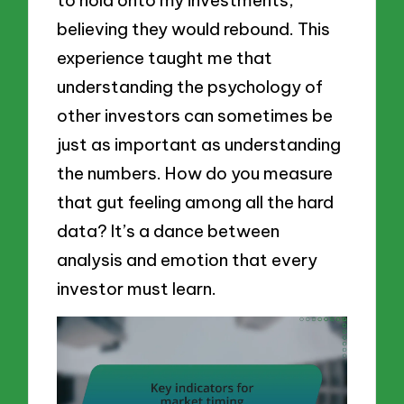
believing they would rebound. This
experience taught me that
understanding the psychology of
other investors can sometimes be
just as important as understanding
the numbers. How do you measure
that gut feeling among all the hard
data? It’s a dance between
analysis and emotion that every
investor must learn.