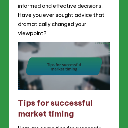
informed and effective decisions.
Have you ever sought advice that
dramatically changed your
viewpoint?
Tips for successful
market timing