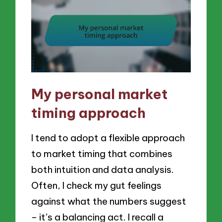
My personal market
timing approach
I tend to adopt a flexible approach
to market timing that combines
both intuition and data analysis.
Often, I check my gut feelings
against what the numbers suggest
– it’s a balancing act. I recall a