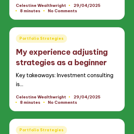
Celestine Wealthwright
29/04/2025
Posted
8 minutes
No Comments
by
Posted
Portfolio Strategies
in
My experience adjusting
strategies as a beginner
Key takeaways: Investment consulting
is…
Celestine Wealthwright
29/04/2025
Posted
8 minutes
No Comments
by
Posted
Portfolio Strategies