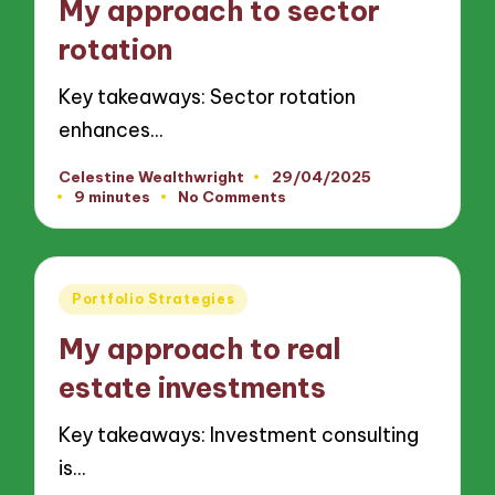
My approach to sector
rotation
Key takeaways: Sector rotation
enhances…
Celestine Wealthwright
29/04/2025
Posted
9 minutes
No Comments
by
Posted
Portfolio Strategies
in
My approach to real
estate investments
Key takeaways: Investment consulting
is…