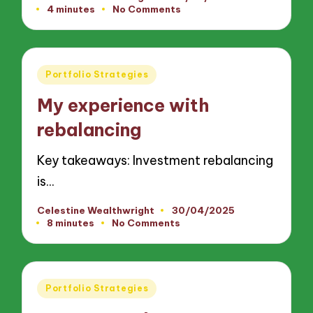
Posted
4 minutes
No Comments
by
Posted
Portfolio Strategies
in
My experience with
rebalancing
Key takeaways: Investment rebalancing
is…
Celestine Wealthwright
30/04/2025
Posted
8 minutes
No Comments
by
Posted
Portfolio Strategies
in