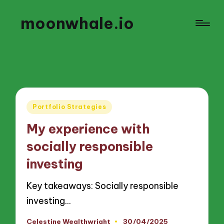
moonwhale.io
Posted
Portfolio Strategies
in
My experience with
socially responsible
investing
Key takeaways: Socially responsible
investing…
Celestine Wealthwright
30/04/2025