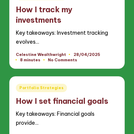
in
How I track my
investments
Key takeaways: Investment tracking
evolves…
Celestine Wealthwright
28/04/2025
Posted
8 minutes
No Comments
by
Posted
Portfolio Strategies
in
How I set financial goals
Key takeaways: Financial goals
provide…