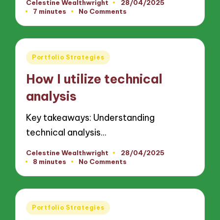
Celestine Wealthwright
28/04/2025
Posted
7 minutes
No Comments
by
Posted
Portfolio Strategies
in
How I utilize technical
analysis
Key takeaways: Understanding
technical analysis…
Celestine Wealthwright
28/04/2025
Posted
8 minutes
No Comments
by
Posted
Portfolio Strategies