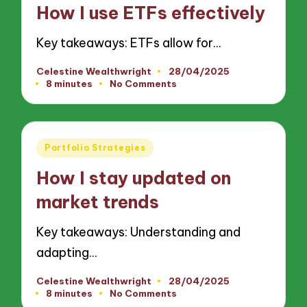
in
How I use ETFs effectively
Key takeaways: ETFs allow for…
Celestine Wealthwright
28/04/2025
Posted
8 minutes
No Comments
by
Posted
Portfolio Strategies
in
How I stay updated on
market trends
Key takeaways: Understanding and
adapting…
Celestine Wealthwright
28/04/2025
Posted
8 minutes
No Comments
by