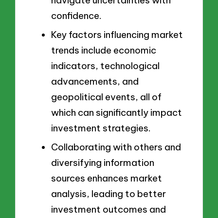
navigate uncertainties with
confidence.
Key factors influencing market
trends include economic
indicators, technological
advancements, and
geopolitical events, all of
which can significantly impact
investment strategies.
Collaborating with others and
diversifying information
sources enhances market
analysis, leading to better
investment outcomes and