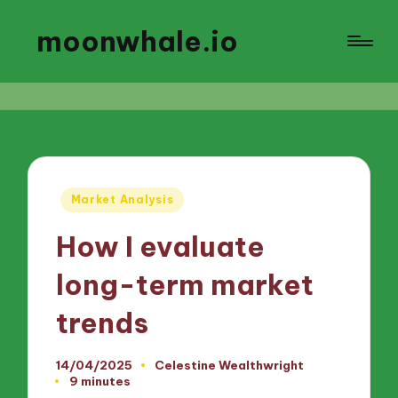
moonwhale.io
Posted
Market Analysis
in
How I evaluate
long-term market
trends
14/04/2025
Celestine Wealthwright
Posted
9 minutes
by