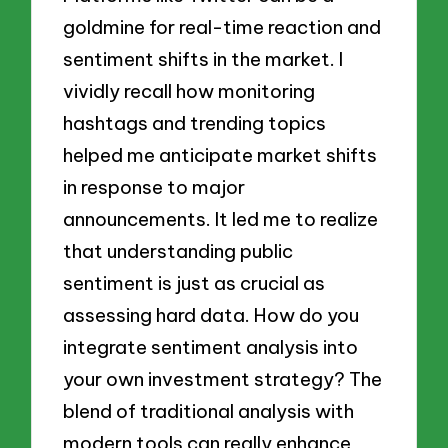
goldmine for real-time reaction and
sentiment shifts in the market. I
vividly recall how monitoring
hashtags and trending topics
helped me anticipate market shifts
in response to major
announcements. It led me to realize
that understanding public
sentiment is just as crucial as
assessing hard data. How do you
integrate sentiment analysis into
your own investment strategy? The
blend of traditional analysis with
modern tools can really enhance