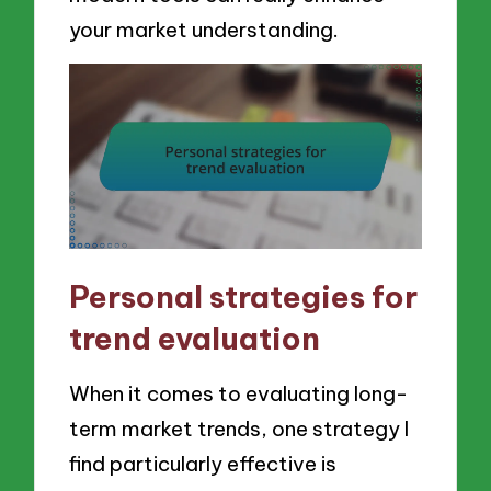
your market understanding.
Personal strategies for
trend evaluation
When it comes to evaluating long-
term market trends, one strategy I
find particularly effective is