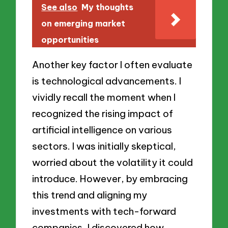
See also
My thoughts
on emerging market
opportunities
Another key factor I often evaluate
is technological advancements. I
vividly recall the moment when I
recognized the rising impact of
artificial intelligence on various
sectors. I was initially skeptical,
worried about the volatility it could
introduce. However, by embracing
this trend and aligning my
investments with tech-forward
companies, I discovered how