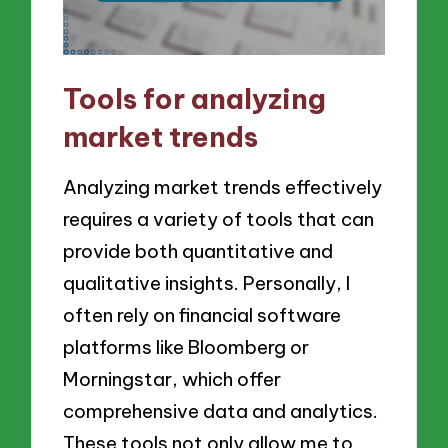
Tools for analyzing
market trends
Analyzing market trends effectively
requires a variety of tools that can
provide both quantitative and
qualitative insights. Personally, I
often rely on financial software
platforms like Bloomberg or
Morningstar, which offer
comprehensive data and analytics.
These tools not only allow me to