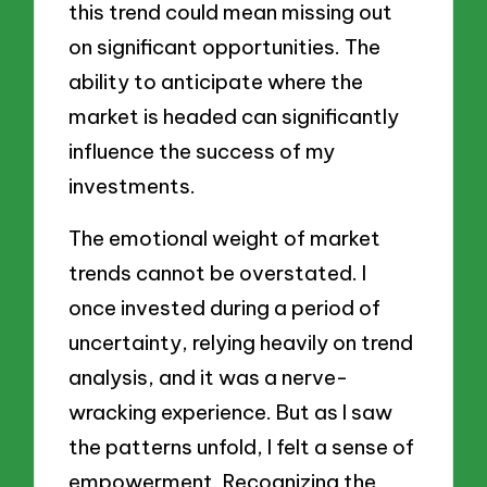
this trend could mean missing out
on significant opportunities. The
ability to anticipate where the
market is headed can significantly
influence the success of my
investments.
The emotional weight of market
trends cannot be overstated. I
once invested during a period of
uncertainty, relying heavily on trend
analysis, and it was a nerve-
wracking experience. But as I saw
the patterns unfold, I felt a sense of
empowerment. Recognizing the