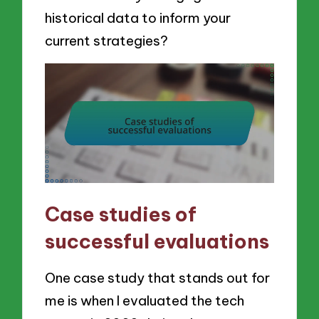
historical data to inform your
current strategies?
Case studies of
successful evaluations
One case study that stands out for
me is when I evaluated the tech