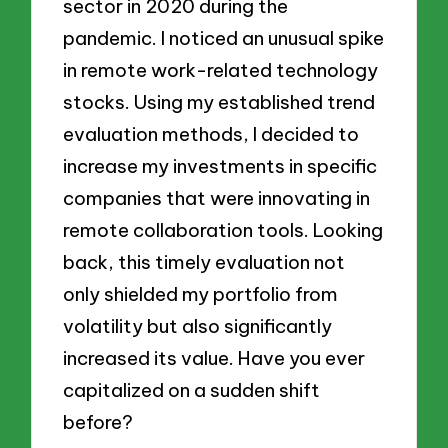
sector in 2020 during the
pandemic. I noticed an unusual spike
in remote work-related technology
stocks. Using my established trend
evaluation methods, I decided to
increase my investments in specific
companies that were innovating in
remote collaboration tools. Looking
back, this timely evaluation not
only shielded my portfolio from
volatility but also significantly
increased its value. Have you ever
capitalized on a sudden shift
before?