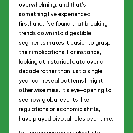
overwhelming, and that’s
something I’ve experienced
firsthand. I’ve found that breaking
trends down into digestible
segments makes it easier to grasp
their implications. For instance,
looking at historical data over a
decade rather than just a single
year can reveal patterns I might
otherwise miss. It’s eye-opening to
see how global events, like
regulations or economic shifts,
have played pivotal roles over time.
I often encourage my clients to