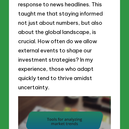
response to news headlines. This
taught me that staying informed
not just about numbers, but also
about the global landscape, is
crucial. How often do we allow
external events to shape our
investment strategies? In my
experience, those who adapt
quickly tend to thrive amidst
uncertainty.