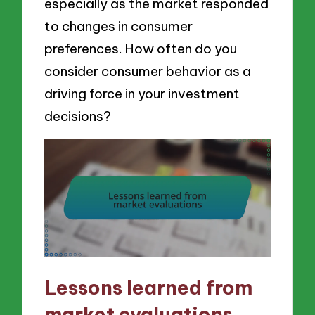
especially as the market responded
to changes in consumer
preferences. How often do you
consider consumer behavior as a
driving force in your investment
decisions?
Lessons learned from
market evaluations