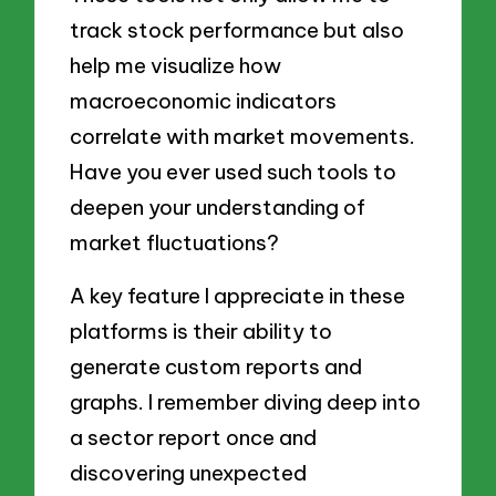
track stock performance but also
help me visualize how
macroeconomic indicators
correlate with market movements.
Have you ever used such tools to
deepen your understanding of
market fluctuations?
A key feature I appreciate in these
platforms is their ability to
generate custom reports and
graphs. I remember diving deep into
a sector report once and
discovering unexpected