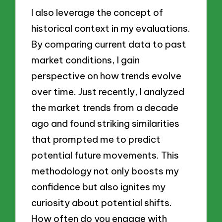
I also leverage the concept of
historical context in my evaluations.
By comparing current data to past
market conditions, I gain
perspective on how trends evolve
over time. Just recently, I analyzed
the market trends from a decade
ago and found striking similarities
that prompted me to predict
potential future movements. This
methodology not only boosts my
confidence but also ignites my
curiosity about potential shifts.
How often do you engage with