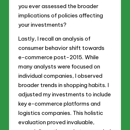
you ever assessed the broader
implications of policies affecting
your investments?
Lastly, I recall an analysis of
consumer behavior shift towards
e-commerce post-2015. While
many analysts were focused on
individual companies, I observed
broader trends in shopping habits. I
adjusted my investments to include
key e-commerce platforms and
logistics companies. This holistic
evaluation proved invaluable,