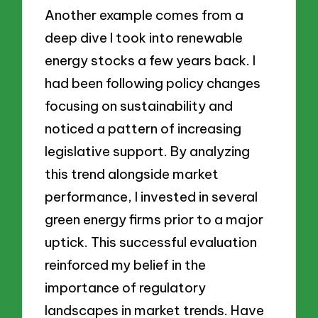
Another example comes from a
deep dive I took into renewable
energy stocks a few years back. I
had been following policy changes
focusing on sustainability and
noticed a pattern of increasing
legislative support. By analyzing
this trend alongside market
performance, I invested in several
green energy firms prior to a major
uptick. This successful evaluation
reinforced my belief in the
importance of regulatory
landscapes in market trends. Have