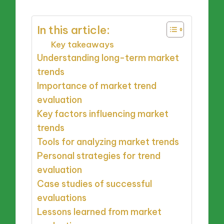
In this article:
Key takeaways
Understanding long-term market
trends
Importance of market trend
evaluation
Key factors influencing market
trends
Tools for analyzing market trends
Personal strategies for trend
evaluation
Case studies of successful
evaluations
Lessons learned from market