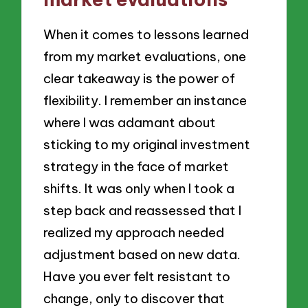
When it comes to lessons learned
from my market evaluations, one
clear takeaway is the power of
flexibility. I remember an instance
where I was adamant about
sticking to my original investment
strategy in the face of market
shifts. It was only when I took a
step back and reassessed that I
realized my approach needed
adjustment based on new data.
Have you ever felt resistant to
change, only to discover that