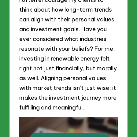
think about how long-term trends
can align with their personal values
and investment goals. Have you
ever considered what industries
resonate with your beliefs? For me,
investing in renewable energy felt
right not just financially, but morally
as well. Aligning personal values
with market trends isn’t just wise; it
makes the investment journey more
fulfilling and meaningful.