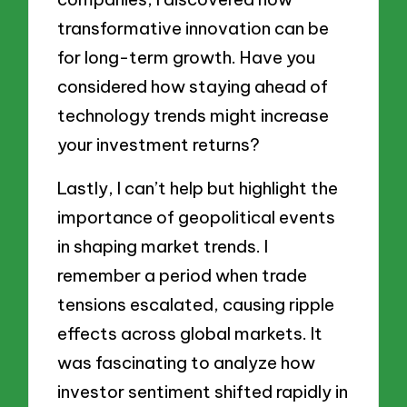
transformative innovation can be
for long-term growth. Have you
considered how staying ahead of
technology trends might increase
your investment returns?
Lastly, I can’t help but highlight the
importance of geopolitical events
in shaping market trends. I
remember a period when trade
tensions escalated, causing ripple
effects across global markets. It
was fascinating to analyze how
investor sentiment shifted rapidly in