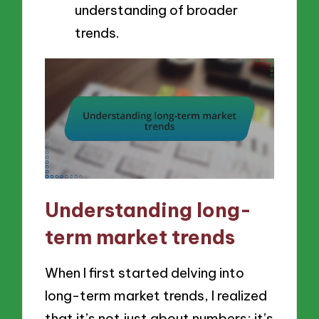
understanding of broader
trends.
Understanding long-
term market trends
When I first started delving into
long-term market trends, I realized
that it’s not just about numbers; it’s