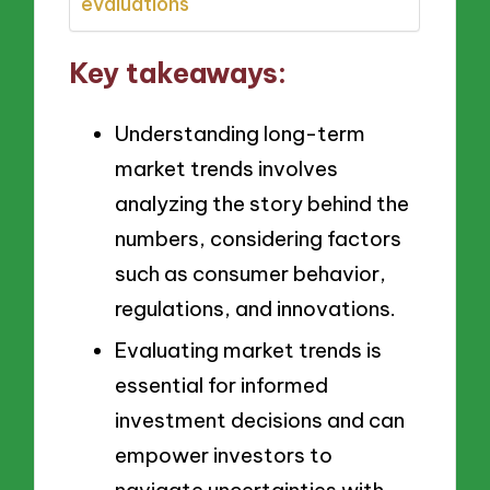
evaluations
Key takeaways:
Understanding long-term
market trends involves
analyzing the story behind the
numbers, considering factors
such as consumer behavior,
regulations, and innovations.
Evaluating market trends is
essential for informed
investment decisions and can
empower investors to