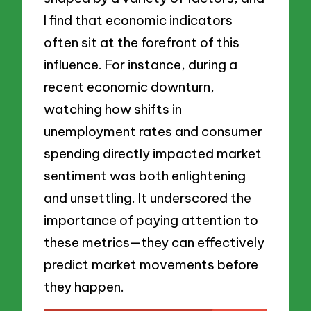
I find that economic indicators
often sit at the forefront of this
influence. For instance, during a
recent economic downturn,
watching how shifts in
unemployment rates and consumer
spending directly impacted market
sentiment was both enlightening
and unsettling. It underscored the
importance of paying attention to
these metrics—they can effectively
predict market movements before
they happen.