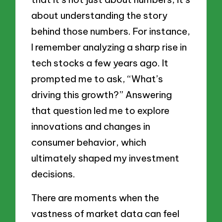
about understanding the story
behind those numbers. For instance,
I remember analyzing a sharp rise in
tech stocks a few years ago. It
prompted me to ask, “What’s
driving this growth?” Answering
that question led me to explore
innovations and changes in
consumer behavior, which
ultimately shaped my investment
decisions.
There are moments when the
vastness of market data can feel