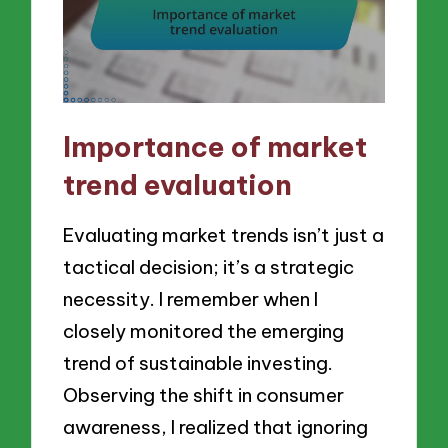
Importance of market
trend evaluation
Evaluating market trends isn’t just a
tactical decision; it’s a strategic
necessity. I remember when I
closely monitored the emerging
trend of sustainable investing.
Observing the shift in consumer
awareness, I realized that ignoring