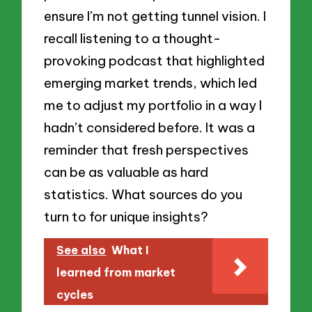
ensure I’m not getting tunnel vision. I
recall listening to a thought-
provoking podcast that highlighted
emerging market trends, which led
me to adjust my portfolio in a way I
hadn’t considered before. It was a
reminder that fresh perspectives
can be as valuable as hard
statistics. What sources do you
turn to for unique insights?
See also
What I
learned from market
cycles