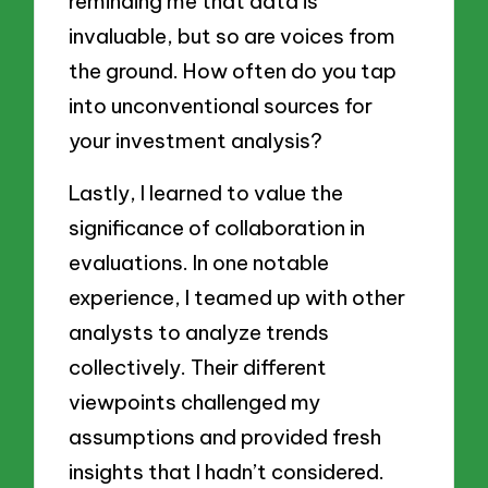
reminding me that data is
invaluable, but so are voices from
the ground. How often do you tap
into unconventional sources for
your investment analysis?
Lastly, I learned to value the
significance of collaboration in
evaluations. In one notable
experience, I teamed up with other
analysts to analyze trends
collectively. Their different
viewpoints challenged my
assumptions and provided fresh
insights that I hadn’t considered.