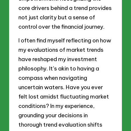
core drivers behind a trend provides
not just clarity but a sense of
control over the financial journey.
I often find myself reflecting on how
my evaluations of market trends
have reshaped my investment
philosophy. It’s akin to having a
compass when navigating
uncertain waters. Have you ever
felt lost amidst fluctuating market
conditions? In my experience,
grounding your decisions in
thorough trend evaluation shifts