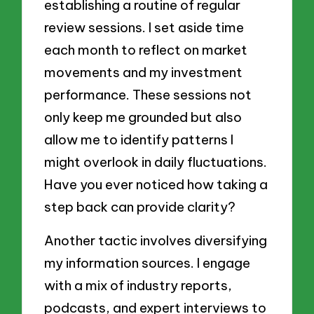
establishing a routine of regular
review sessions. I set aside time
each month to reflect on market
movements and my investment
performance. These sessions not
only keep me grounded but also
allow me to identify patterns I
might overlook in daily fluctuations.
Have you ever noticed how taking a
step back can provide clarity?
Another tactic involves diversifying
my information sources. I engage
with a mix of industry reports,
podcasts, and expert interviews to