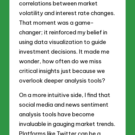
correlations between market
volatility and interest rate changes.
That moment was a game-
changer; it reinforced my belief in
using data visualization to guide
investment decisions. It made me
wonder, how often do we miss
critical insights just because we
overlook deeper analysis tools?
On a more intuitive side, I find that
social media and news sentiment
analysis tools have become
invaluable in gauging market trends.
Platforms like Twitter can be a