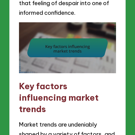
that feeling of despair into one of
informed confidence.
Key factors
influencing market
trends
Market trends are undeniably
shaped by a variety of factors, and