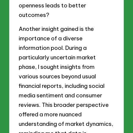
openness leads to better
outcomes?
Another insight gained is the
importance of a diverse
information pool. During a
particularly uncertain market
phase, I sought insights from
various sources beyond usual
financial reports, including social
media sentiment and consumer
reviews. This broader perspective
offered a more nuanced
understanding of market dynamics,