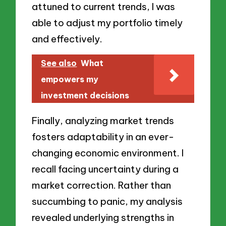
attuned to current trends, I was
able to adjust my portfolio timely
and effectively.
See also
What
empowers my
investment decisions
Finally, analyzing market trends
fosters adaptability in an ever-
changing economic environment. I
recall facing uncertainty during a
market correction. Rather than
succumbing to panic, my analysis
revealed underlying strengths in