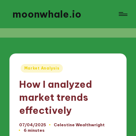
moonwhale.io
Posted
Market Analysis
in
How I analyzed
market trends
effectively
07/04/2025
Celestine Wealthwright
Posted
6 minutes
by