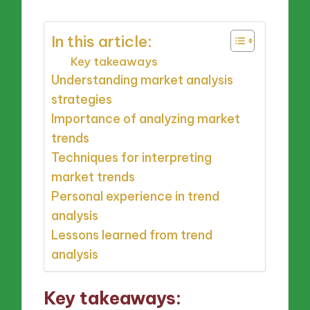
In this article:
Key takeaways
Understanding market analysis
strategies
Importance of analyzing market
trends
Techniques for interpreting
market trends
Personal experience in trend
analysis
Lessons learned from trend
analysis
Key takeaways: