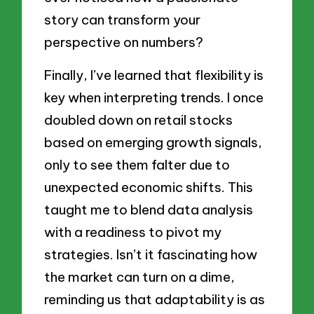
story can transform your
perspective on numbers?
Finally, I’ve learned that flexibility is
key when interpreting trends. I once
doubled down on retail stocks
based on emerging growth signals,
only to see them falter due to
unexpected economic shifts. This
taught me to blend data analysis
with a readiness to pivot my
strategies. Isn’t it fascinating how
the market can turn on a dime,
reminding us that adaptability is as