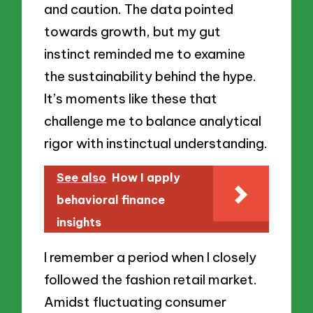
and caution. The data pointed
towards growth, but my gut
instinct reminded me to examine
the sustainability behind the hype.
It’s moments like these that
challenge me to balance analytical
rigor with instinctual understanding.
See also
How I apply
behavioral finance
insights
I remember a period when I closely
followed the fashion retail market.
Amidst fluctuating consumer