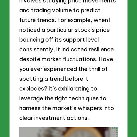
involves studying price movements
and trading volume to predict
future trends. For example, when I
noticed a particular stock’s price
bouncing off its support level
consistently, it indicated resilience
despite market fluctuations. Have
you ever experienced the thrill of
spotting a trend before it
explodes? It’s exhilarating to
leverage the right techniques to
harness the market’s whispers into
clear investment actions.