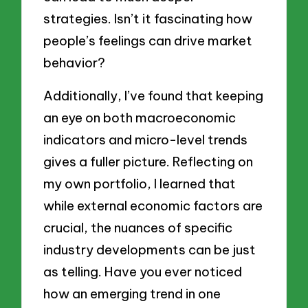
strategies. Isn’t it fascinating how
people’s feelings can drive market
behavior?
Additionally, I’ve found that keeping
an eye on both macroeconomic
indicators and micro-level trends
gives a fuller picture. Reflecting on
my own portfolio, I learned that
while external economic factors are
crucial, the nuances of specific
industry developments can be just
as telling. Have you ever noticed
how an emerging trend in one