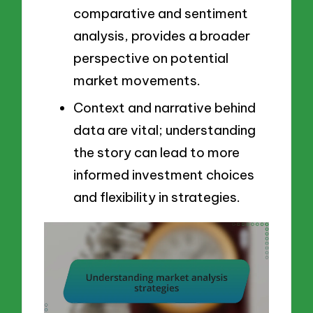
comparative and sentiment
analysis, provides a broader
perspective on potential
market movements.
Context and narrative behind
data are vital; understanding
the story can lead to more
informed investment choices
and flexibility in strategies.