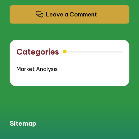
Leave a Comment
Categories
Market Analysis
Sitemap