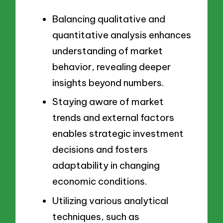
Balancing qualitative and
quantitative analysis enhances
understanding of market
behavior, revealing deeper
insights beyond numbers.
Staying aware of market
trends and external factors
enables strategic investment
decisions and fosters
adaptability in changing
economic conditions.
Utilizing various analytical
techniques, such as