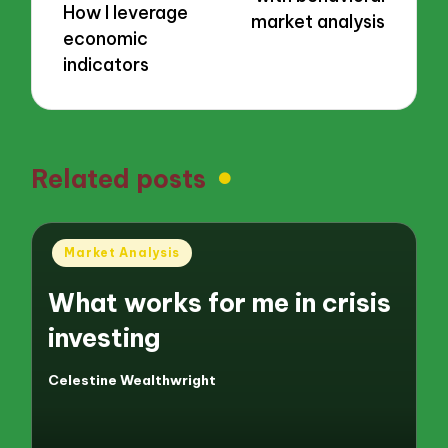
How I leverage
market analysis
economic
indicators
Related posts
Posted
Market Analysis
in
What works for me in crisis
investing
Celestine Wealthwright
Posted
by