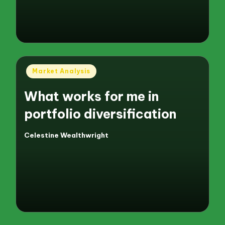
Posted
Market Analysis
in
What works for me in
portfolio diversification
Celestine Wealthwright
Posted
by