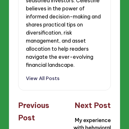
seasoned investors. Celestine
believes in the power of
informed decision-making and
shares practical tips on
diversification, risk
management, and asset
allocation to help readers
navigate the ever-evolving
financial landscape.
View All Posts
Post
Previous
Next Post
navigation
Post
My experience
with behavioral