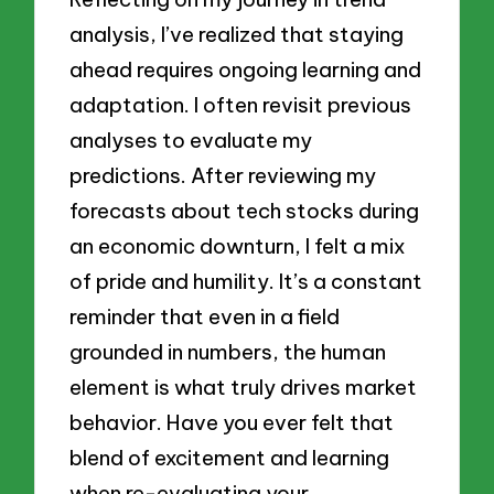
analysis, I’ve realized that staying
ahead requires ongoing learning and
adaptation. I often revisit previous
analyses to evaluate my
predictions. After reviewing my
forecasts about tech stocks during
an economic downturn, I felt a mix
of pride and humility. It’s a constant
reminder that even in a field
grounded in numbers, the human
element is what truly drives market
behavior. Have you ever felt that
blend of excitement and learning
when re-evaluating your