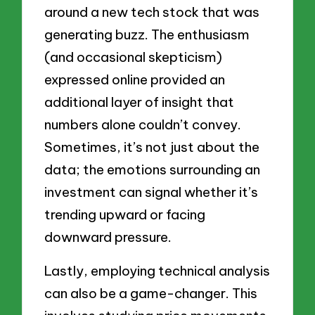
around a new tech stock that was
generating buzz. The enthusiasm
(and occasional skepticism)
expressed online provided an
additional layer of insight that
numbers alone couldn’t convey.
Sometimes, it’s not just about the
data; the emotions surrounding an
investment can signal whether it’s
trending upward or facing
downward pressure.
Lastly, employing technical analysis
can also be a game-changer. This