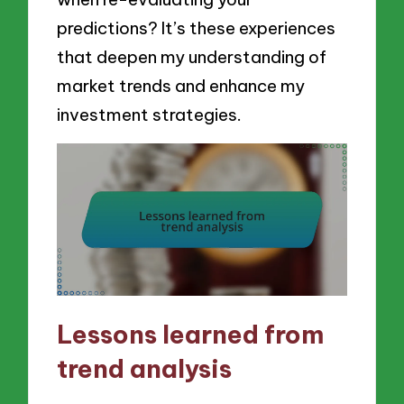
predictions? It’s these experiences
that deepen my understanding of
market trends and enhance my
investment strategies.
Lessons learned from
trend analysis