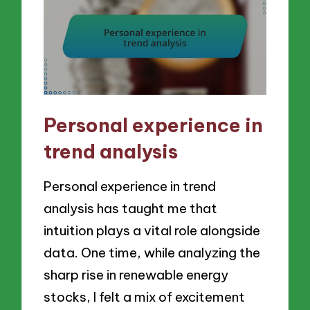
Personal experience in
trend analysis
Personal experience in trend
analysis has taught me that
intuition plays a vital role alongside
data. One time, while analyzing the
sharp rise in renewable energy
stocks, I felt a mix of excitement