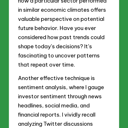
how a particular sector performed
in similar economic climates offers
valuable perspective on potential
future behavior. Have you ever
considered how past trends could
shape today’s decisions? It’s
fascinating to uncover patterns
that repeat over time.
Another effective technique is
sentiment analysis, where I gauge
investor sentiment through news
headlines, social media, and
financial reports. I vividly recall
analyzing Twitter discussions