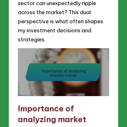
sector can unexpectedly ripple
across the market? This dual
perspective is what often shapes
my investment decisions and
strategies.
Importance of
analyzing market