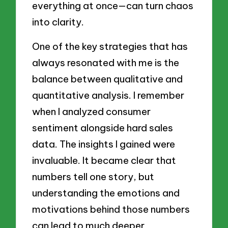
everything at once—can turn chaos
into clarity.
One of the key strategies that has
always resonated with me is the
balance between qualitative and
quantitative analysis. I remember
when I analyzed consumer
sentiment alongside hard sales
data. The insights I gained were
invaluable. It became clear that
numbers tell one story, but
understanding the emotions and
motivations behind those numbers
can lead to much deeper