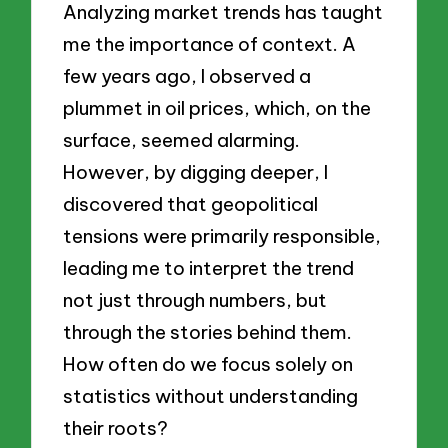
Analyzing market trends has taught
me the importance of context. A
few years ago, I observed a
plummet in oil prices, which, on the
surface, seemed alarming.
However, by digging deeper, I
discovered that geopolitical
tensions were primarily responsible,
leading me to interpret the trend
not just through numbers, but
through the stories behind them.
How often do we focus solely on
statistics without understanding
their roots?