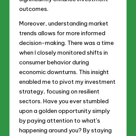
outcomes.
Moreover, understanding market
trends allows for more informed
decision-making. There was a time
when I closely monitored shifts in
consumer behavior during
economic downturns. This insight
enabled me to pivot my investment
strategy, focusing on resilient
sectors. Have you ever stumbled
upon a golden opportunity simply
by paying attention to what’s
happening around you? By staying