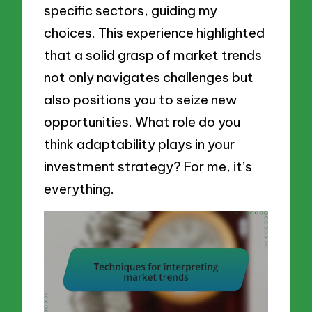
specific sectors, guiding my
choices. This experience highlighted
that a solid grasp of market trends
not only navigates challenges but
also positions you to seize new
opportunities. What role do you
think adaptability plays in your
investment strategy? For me, it’s
everything.