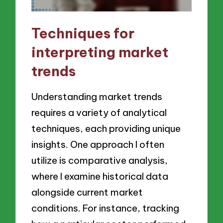
Techniques for
interpreting market
trends
Understanding market trends
requires a variety of analytical
techniques, each providing unique
insights. One approach I often
utilize is comparative analysis,
where I examine historical data
alongside current market
conditions. For instance, tracking