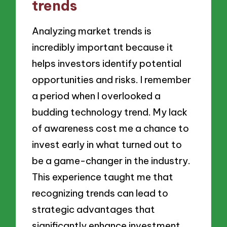
trends
Analyzing market trends is
incredibly important because it
helps investors identify potential
opportunities and risks. I remember
a period when I overlooked a
budding technology trend. My lack
of awareness cost me a chance to
invest early in what turned out to
be a game-changer in the industry.
This experience taught me that
recognizing trends can lead to
strategic advantages that
significantly enhance investment