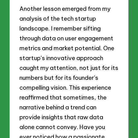
Another lesson emerged from my
analysis of the tech startup
landscape. I remember sifting
through data on user engagement
metrics and market potential. One
startup’s innovative approach
caught my attention, not just for its
numbers but for its founder’s
compelling vision. This experience
reaffirmed that sometimes, the
narrative behind a trend can
provide insights that raw data
alone cannot convey. Have you
ever noticed how a passionate