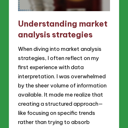
Understanding market
analysis strategies
When diving into market analysis
strategies, I often reflect on my
first experience with data
interpretation. I was overwhelmed
by the sheer volume of information
available. It made me realize that
creating a structured approach—
like focusing on specific trends
rather than trying to absorb