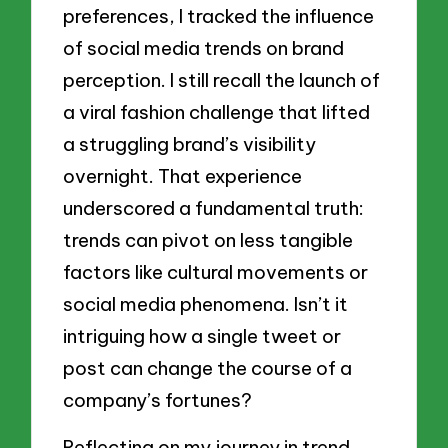
preferences, I tracked the influence
of social media trends on brand
perception. I still recall the launch of
a viral fashion challenge that lifted
a struggling brand’s visibility
overnight. That experience
underscored a fundamental truth:
trends can pivot on less tangible
factors like cultural movements or
social media phenomena. Isn’t it
intriguing how a single tweet or
post can change the course of a
company’s fortunes?
Reflecting on my journey in trend