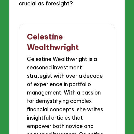
crucial as foresight?
Celestine
Wealthwright
Celestine Wealthwright is a
seasoned investment
strategist with over a decade
of experience in portfolio
management. With a passion
for demystifying complex
financial concepts, she writes
insightful articles that
empower both novice and